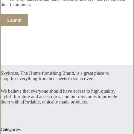
time I comment.
Submit
Skykross, The Home furnishing Brand, is a great place to
shop for everything from bedsheets to sofa covers.
We believe that everyone should have access to high-quality,
stylish furniture and accessories, and our mission is to provide
them with affordable, ethically made products.
Categories