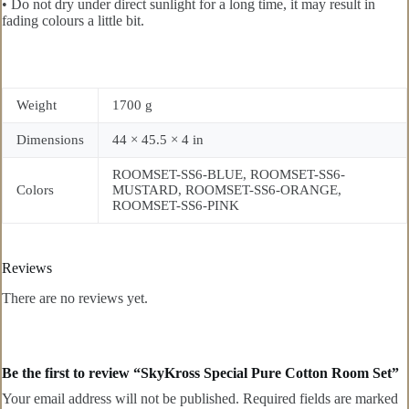
• Do not dry under direct sunlight for a long time, it may result in
fading colours a little bit.
Weight
1700 g
Dimensions
44 × 45.5 × 4 in
ROOMSET-SS6-BLUE, ROOMSET-SS6-
Colors
MUSTARD, ROOMSET-SS6-ORANGE,
ROOMSET-SS6-PINK
Reviews
There are no reviews yet.
Be the first to review “SkyKross Special Pure Cotton Room Set”
Your email address will not be published.
Required fields are marked