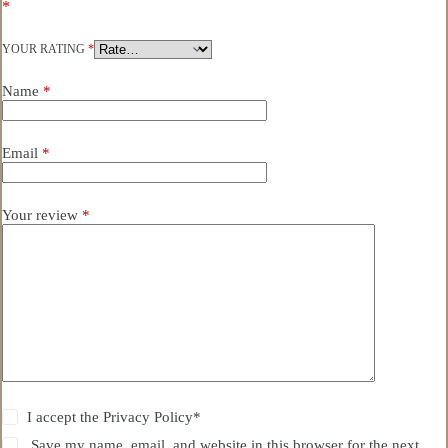
*
YOUR RATING
*
Name
*
Email
*
Your review
*
I accept the
Privacy Policy
*
Save my name, email, and website in this browser for the next