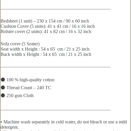
———————————————————————–
Bedsheet (1 unit) – 230 x 154 cm / 90 x 60 inch
Cushion Cover (5 units): 41 x 41 cm / 16 x 16 inch
Bolster cover (2 units): 41 x 82 cm / 16 x 32 inch
Sofa cover (5 Seater)
Seat width x Height : 54 x 65 cm / 21 x 25 inch
Back width x Height : 54 x 65 cm / 21 x 25 inch
———————————————————————–
⚫ 100 % high-quality cotton
⚫ Thread Count – 240 TC
⚫ 250 gsm Cloth
———————————————————————–
• Machine wash separately in cold water, do not bleach or use a mild
detergent.