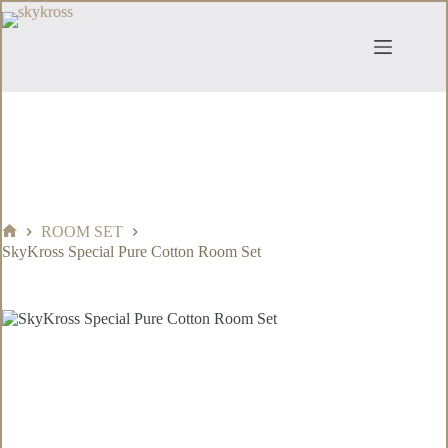
Skip
to
content
ROOM SET
Home
SkyKross Special Pure Cotton Room Set