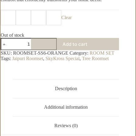
Clear
Out of stock
SkyKross
Add to cart
Special
Pure
SKU:
ROOMSET-SS6-ORANGE
Category:
ROOM SET
Cotton
Tags:
Jaipuri Roomset
,
SkyKross Special
,
Tree Roomset
Room
Set
quantity
Description
Additional information
Reviews (0)