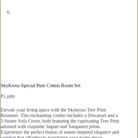
SkyKross Special Pure Cotton Room Set
₹
1,699
Elevate your living space with the Skykross Tree Print
Roomset. This enchanting combo includes a Diwanset and a
5-Seater Sofa Cover, both featuring the captivating Tree Print
adorned with exquisite Jaipuri and Sanganeri prints.
Experience the perfect fusion of nature-inspired elegance and
comfort that effortlessly transforms your home decor.