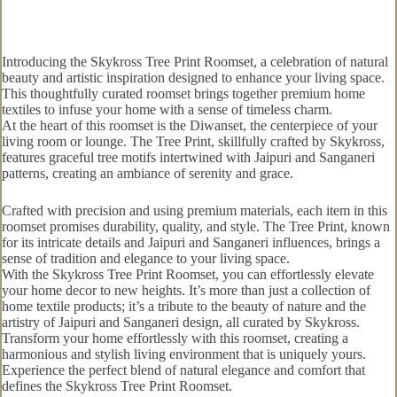
Introducing the Skykross Tree Print Roomset, a celebration of natural
beauty and artistic inspiration designed to enhance your living space.
This thoughtfully curated roomset brings together premium home
textiles to infuse your home with a sense of timeless charm.
At the heart of this roomset is the Diwanset, the centerpiece of your
living room or lounge. The Tree Print, skillfully crafted by Skykross,
features graceful tree motifs intertwined with Jaipuri and Sanganeri
patterns, creating an ambiance of serenity and grace.
Crafted with precision and using premium materials, each item in this
roomset promises durability, quality, and style. The Tree Print, known
for its intricate details and Jaipuri and Sanganeri influences, brings a
sense of tradition and elegance to your living space.
With the Skykross Tree Print Roomset, you can effortlessly elevate
your home decor to new heights. It’s more than just a collection of
home textile products; it’s a tribute to the beauty of nature and the
artistry of Jaipuri and Sanganeri design, all curated by Skykross.
Transform your home effortlessly with this roomset, creating a
harmonious and stylish living environment that is uniquely yours.
Experience the perfect blend of natural elegance and comfort that
defines the Skykross Tree Print Roomset.