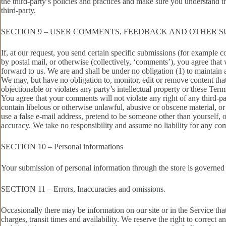
the third-party’s policies and practices and make sure you understand t
third-party.
SECTION 9 – USER COMMENTS, FEEDBACK AND OTHER S
If, at our request, you send certain specific submissions (for example c
by postal mail, or otherwise (collectively, ‘comments’), you agree that
forward to us. We are and shall be under no obligation (1) to maintai
We may, but have no obligation to, monitor, edit or remove content that
objectionable or violates any party’s intellectual property or these Term
You agree that your comments will not violate any right of any third-pa
contain libelous or otherwise unlawful, abusive or obscene material, o
use a false e‑mail address, pretend to be someone other than yourself, 
accuracy. We take no responsibility and assume no liability for any co
SECTION 10 – Personal informations
Your submission of personal information through the store is governed
SECTION 11 – Errors, Inaccuracies and omissions.
Occasionally there may be information on our site or in the Service that
charges, transit times and availability. We reserve the right to correct 