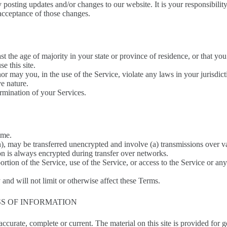
 posting updates and/or changes to our website. It is your responsibilit
 acceptance of those changes.
st the age of majority in your state or province of residence, or that yo
e this site.
r may you, in the use of the Service, violate any laws in your jurisdicti
e nature.
ermination of your Services.
ime.
n), may be transferred unencrypted and involve (a) transmissions over 
on is always encrypted during transfer over networks.
 portion of the Service, use of the Service, or access to the Service or 
and will not limit or otherwise affect these Terms.
SS OF INFORMATION
 accurate, complete or current. The material on this site is provided for