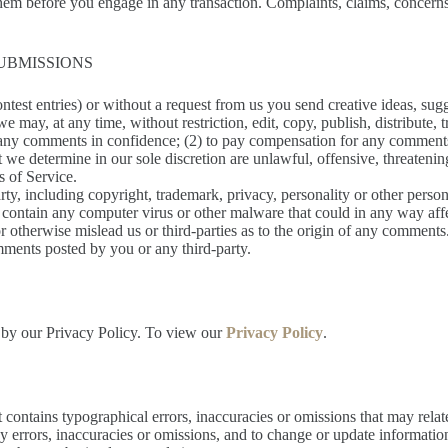
hem before you engage in any transaction. Complaints, claims, concerns,
UBMISSIONS
ontest entries) or without a request from us you send creative ideas, sugg
 we may, at any time, without restriction, edit, copy, publish, distribu
n any comments in confidence; (2) to pay compensation for any comment
 we determine in our sole discretion are unlawful, offensive, threateni
s of Service.
rty, including copyright, trademark, privacy, personality or other person
r contain any computer virus or other malware that could in any way aff
or otherwise mislead us or third-parties as to the origin of any commen
mments posted by you or any third-party.
 by our Privacy Policy. To view our
Privacy Policy
.
 contains typographical errors, inaccuracies or omissions that may relat
any errors, inaccuracies or omissions, and to change or update informatio