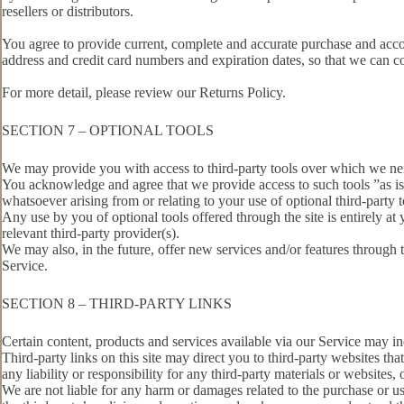
resellers or distributors.
You agree to provide current, complete and accurate purchase and acco
address and credit card numbers and expiration dates, so that we can c
For more detail, please review our Returns Policy.
SECTION 7 – OPTIONAL TOOLS
We may provide you with access to third-party tools over which we nei
You acknowledge and agree that we provide access to such tools ”as is”
whatsoever arising from or relating to your use of optional third-party t
Any use by you of optional tools offered through the site is entirely a
relevant third-party provider(s).
We may also, in the future, offer new services and/or features through 
Service.
SECTION 8 – THIRD-PARTY LINKS
Certain content, products and services available via our Service may inc
Third-party links on this site may direct you to third-party websites th
any liability or responsibility for any third-party materials or websites, 
We are not liable for any harm or damages related to the purchase or us