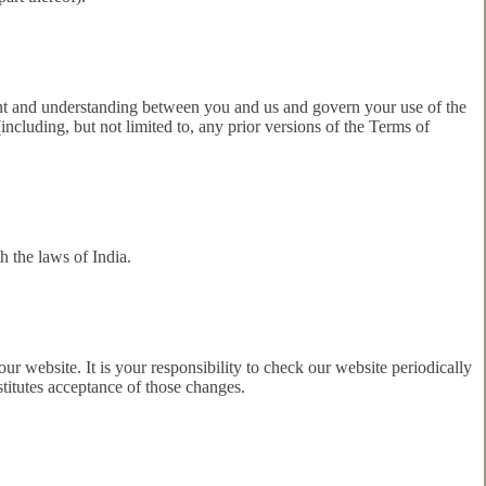
ement and understanding between you and us and govern your use of the
cluding, but not limited to, any prior versions of the Terms of
 the laws of India.
ur website. It is your responsibility to check our website periodically
titutes acceptance of those changes.