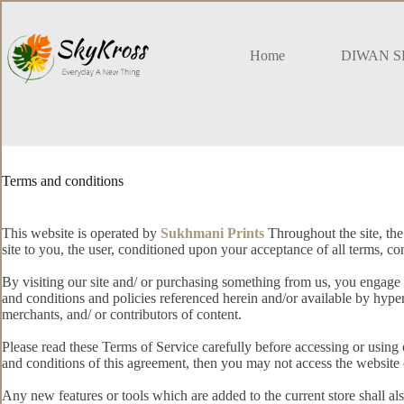
Skip
to
content
Home
DIWAN S
Terms and conditions
This website is operated by
Sukhmani Prints
Throughout the site, the
site to you, the user, conditioned upon your acceptance of all terms, con
By visiting our site and/ or purchasing something from us, you engage 
and conditions and policies referenced herein and/or available by hyper
merchants, and/ or contributors of content.
Please read these Terms of Service carefully before accessing or using 
and conditions of this agreement, then you may not access the website o
Any new features or tools which are added to the current store shall al