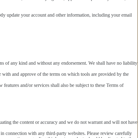
ptly update your account and other information, including your email
ons of any kind and without any endorsement. We shall have no liability
ar with and approve of the terms on which tools are provided by the
 features and/or services shall also be subject to these Terms of
valuating the content or accuracy and we do not warrant and will not have
 in connection with any third-party websites. Please review carefully