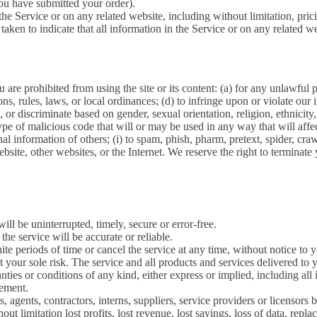
you have submitted your order).
he Service or on any related website, including without limitation, pric
 taken to indicate that all information in the Service or on any related 
u are prohibited from using the site or its content: (a) for any unlawful 
ions, rules, laws, or local ordinances; (d) to infringe upon or violate our i
 or discriminate based on gender, sexual orientation, religion, ethnicity, r
ype of malicious code that will or may be used in any way that will affec
onal information of others; (i) to spam, phish, pharm, pretext, spider, cra
bsite, other websites, or the Internet. We reserve the right to terminate
ill be uninterrupted, timely, secure or error-free.
he service will be accurate or reliable.
te periods of time or cancel the service at any time, without notice to 
 at your sole risk. The service and all products and services delivered to
ranties or conditions of any kind, either express or implied, including al
gement.
, agents, contractors, interns, suppliers, service providers or licensors be
ut limitation lost profits, lost revenue, lost savings, loss of data, repl