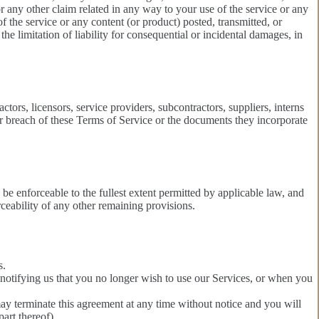
for any other claim related in any way to your use of the service or any
of the service or any content (or product) posted, transmitted, or
the limitation of liability for consequential or incidental damages, in
ctors, licensors, service providers, subcontractors, suppliers, interns
r breach of these Terms of Service or the documents they incorporate
be enforceable to the fullest extent permitted by applicable law, and
ceability of any other remaining provisions.
s.
 notifying us that you no longer wish to use our Services, or when you
may terminate this agreement at any time without notice and you will
art thereof).