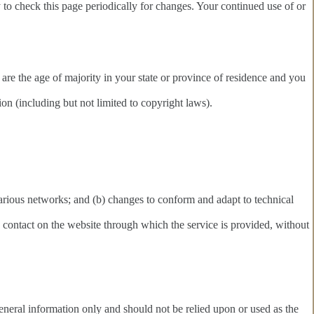
y to check this page periodically for changes. Your continued use of or
u are the age of majority in your state or province of residence and you
on (including but not limited to copyright laws).
various networks; and (b) changes to conform and adapt to technical
any contact on the website through which the service is provided, without
 general information only and should not be relied upon or used as the