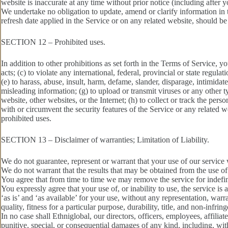
website is inaccurate at any time without prior notice (including after 
We undertake no obligation to update, amend or clarify information in t
refresh date applied in the Service or on any related website, should be
SECTION 12 – Prohibited uses.
In addition to other prohibitions as set forth in the Terms of Service, yo
acts; (c) to violate any international, federal, provincial or state regulat
(e) to harass, abuse, insult, harm, defame, slander, disparage, intimidate,
misleading information; (g) to upload or transmit viruses or any other t
website, other websites, or the Internet; (h) to collect or track the pers
with or circumvent the security features of the Service or any related we
prohibited uses.
SECTION 13 – Disclaimer of warranties; Limitation of Liability.
We do not guarantee, represent or warrant that your use of our service w
We do not warrant that the results that may be obtained from the use of t
You agree that from time to time we may remove the service for indefini
You expressly agree that your use of, or inability to use, the service is
‘as is’ and ‘as available’ for your use, without any representation, war
quality, fitness for a particular purpose, durability, title, and non-infrin
In no case shall Ethniglobal, our directors, officers, employees, affiliates
punitive, special, or consequential damages of any kind, including, witho