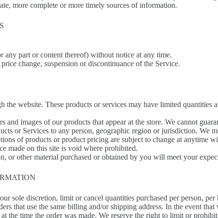
rate, more complete or more timely sources of information.
S
or any part or content thereof) without notice at any time.
, price change, suspension or discontinuance of the Service.
gh the website. These products or services may have limited quantities 
rs and images of our products that appear at the store. We cannot guara
oducts or Services to any person, geographic region or jurisdiction. We m
ptions of products or product pricing are subject to change at anytime wit
ce made on this site is void where prohibited.
n, or other material purchased or obtained by you will meet your expecta
ORMATION
our sole discretion, limit or cancel quantities purchased per person, per
ders that use the same billing and/or shipping address. In the event tha
t the time the order was made. We reserve the right to limit or prohibit 