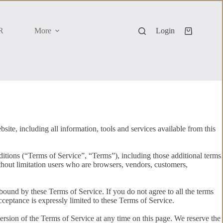
R
More
Login
Shopping
cart
ite, including all information, tools and services available from this
itions (“Terms of Service”, “Terms”), including those additional terms
ithout limitation users who are browsers, vendors, customers,
 bound by these Terms of Service. If you do not agree to all the terms
cceptance is expressly limited to these Terms of Service.
ersion of the Terms of Service at any time on this page. We reserve the