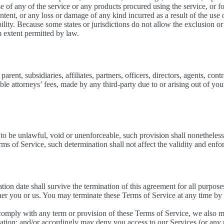
use of any of the service or any products procured using the service, or 
ntent, or any loss or damage of any kind incurred as a result of the use 
ility. Because some states or jurisdictions do not allow the exclusion or 
um extent permitted by law.
nt, subsidiaries, affiliates, partners, officers, directors, agents, contra
e attorneys’ fees, made by any third-party due to or arising out of you
 to be unlawful, void or unenforceable, such provision shall nonetheless 
s of Service, such determination shall not affect the validity and enfor
nation date shall survive the termination of this agreement for all purpose
ther you or us. You may terminate these Terms of Service at any time by
o comply with any term or provision of these Terms of Service, we also 
nation; and/or accordingly may deny you access to our Services (or any p