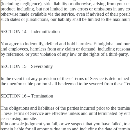
(including negligence), strict liability or otherwise, arising from your 
product, including, but not limited to, any errors or omissions in any co
otherwise made available via the service, even if advised of their possib
such states or jurisdictions, our liability shall be limited to the maxim
SECTION 14 – Indemnification
You agree to indemnify, defend and hold harmless Ethniglobal and our pare
and employees, harmless from any claim or demand, including reasonabl
by reference, or your violation of any law or the rights of a third-party.
SECTION 15 – Severability
In the event that any provision of these Terms of Service is determined
the unenforceable portion shall be deemed to be severed from these Term
SECTION 16 – Termination
The obligations and liabilities of the parties incurred prior to the termi
These Terms of Service are effective unless and until terminated by ei
cease using our site.
If in our sole judgment you fail, or we suspect that you have failed, t
remain liable for all amounts due up to and including the date of termi