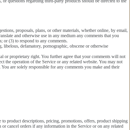
 or questions regarding third-party products should be directed to the
estions, proposals, plans, or other materials, whether online, by email,
te, translate and otherwise use in any medium any comments that you
s; or (3) to respond to any comments.
ng, libelous, defamatory, pornographic, obscene or otherwise
al or proprietary right. You further agree that your comments will not
ect the operation of the Service or any related website. You may not
ts. You are solely responsible for any comments you make and their
e to product descriptions, pricing, promotions, offers, product shipping
n or cancel orders if any information in the Service or on any related