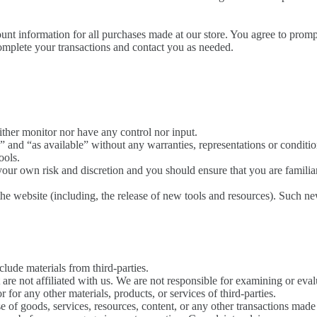
unt information for all purchases made at our store. You agree to prom
omplete your transactions and contact you as needed.
ther monitor nor have any control nor input.
 and “as available” without any warranties, representations or conditi
ools.
t your own risk and discretion and you should ensure that you are famili
the website (including, the release of new tools and resources). Such new
lude materials from third-parties.
at are not affiliated with us. We are not responsible for examining or e
or for any other materials, products, or services of third-parties.
e of goods, services, resources, content, or any other transactions made