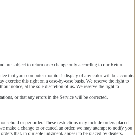
and are subject to return or exchange only according to our Return
ntee that your computer monitor’s display of any color will be accurate.
ay exercise this right on a case-by-case basis. We reserve the right to
hout notice, at the sole discretion of us. We reserve the right to
tions, or that any errors in the Service will be corrected.
 household or per order. These restrictions may include orders placed
t we make a change to or cancel an order, we may attempt to notify you
orders that, in our sole judgment, appear to be placed by dealers,