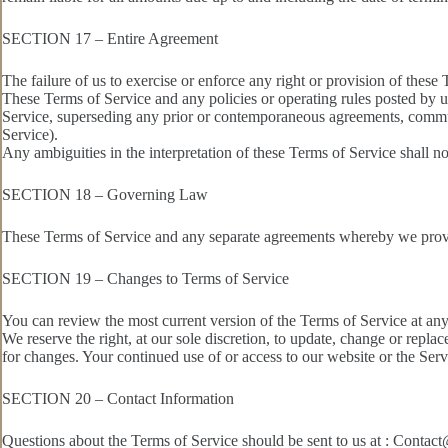
SECTION 17 – Entire Agreement
The failure of us to exercise or enforce any right or provision of these 
These Terms of Service and any policies or operating rules posted by u
Service, superseding any prior or contemporaneous agreements, communi
Service).
Any ambiguities in the interpretation of these Terms of Service shall no
SECTION 18 – Governing Law
These Terms of Service and any separate agreements whereby we provid
SECTION 19 – Changes to Terms of Service
You can review the most current version of the Terms of Service at any 
We reserve the right, at our sole discretion, to update, change or repla
for changes. Your continued use of or access to our website or the Ser
SECTION 20 – Contact Information
Questions about the Terms of Service should be sent to us at : Cont