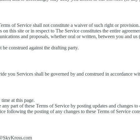
Terms of Service shall not constitute a waiver of such right or provision.
s on this site or in respect to The Service constitutes the entire agre
cations and proposals, whether oral or written, between you and us (in
t be construed against the drafting party.
e you Services shall be governed by and construed in accordance with
time at this page.
ce any part of these Terms of Service by posting updates and changes to o
vice following the posting of any changes to these Terms of Service cons
act@SkyKross.com