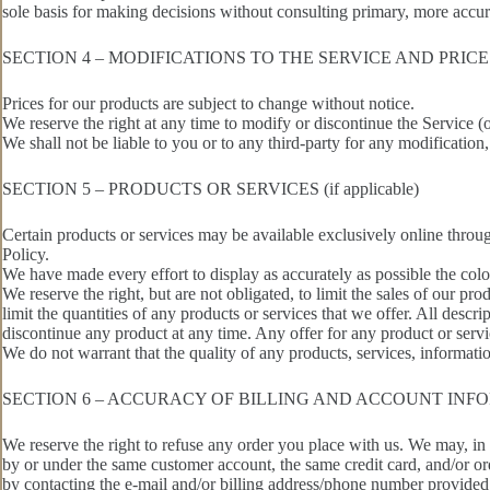
sole basis for making decisions without consulting primary, more accu
SECTION 4 – MODIFICATIONS TO THE SERVICE AND PRICE
Prices for our products are subject to change without notice.
We reserve the right at any time to modify or discontinue the Service (
We shall not be liable to you or to any third-party for any modification
SECTION 5 – PRODUCTS OR SERVICES (if applicable)
Certain products or services may be available exclusively online throu
Policy.
We have made every effort to display as accurately as possible the colo
We reserve the right, but are not obligated, to limit the sales of our pr
limit the quantities of any products or services that we offer. All descri
discontinue any product at any time. Any offer for any product or servi
We do not warrant that the quality of any products, services, informatio
SECTION 6 – ACCURACY OF BILLING AND ACCOUNT INF
We reserve the right to refuse any order you place with us. We may, in 
by or under the same customer account, the same credit card, and/or or
by contacting the e‑mail and/or billing address/phone number provided a