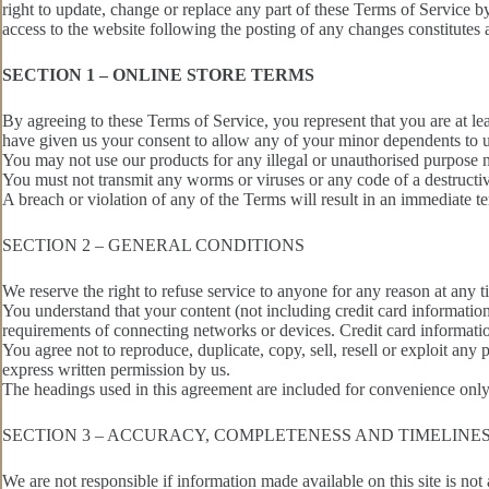
right to update, change or replace any part of these Terms of Service by
access to the website following the posting of any changes constitutes
SECTION 1 – ONLINE STORE TERMS
By agreeing to these Terms of Service, you represent that you are at lea
have given us your consent to allow any of your minor dependents to us
You may not use our products for any illegal or unauthorised purpose no
You must not transmit any worms or viruses or any code of a destructiv
A breach or violation of any of the Terms will result in an immediate t
SECTION 2 – GENERAL CONDITIONS
We reserve the right to refuse service to anyone for any reason at any t
You understand that your content (not including credit card informatio
requirements of connecting networks or devices. Credit card informati
You agree not to reproduce, duplicate, copy, sell, resell or exploit any
express written permission by us.
The headings used in this agreement are included for convenience only 
SECTION 3 – ACCURACY, COMPLETENESS AND TIMELINE
We are not responsible if information made available on this site is not