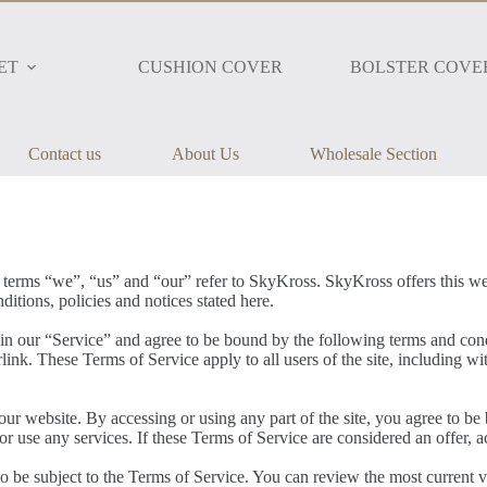
ET
CUSHION COVER
BOLSTER COVE
Contact us
About Us
Wholesale Section
 terms “we”, “us” and “our” refer to SkyKross. SkyKross offers this webs
ditions, policies and notices stated here.
in our “Service” and agree to be bound by the following terms and cond
link. These Terms of Service apply to all users of the site, including w
our website. By accessing or using any part of the site, you agree to be
r use any services. If these Terms of Service are considered an offer, a
so be subject to the Terms of Service. You can review the most current v