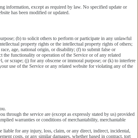
ing information, except as required by law. No specified update or
website has been modified or updated.
purpose; (b) to solicit others to perform or participate in any unlawful
ntellectual property rights or the intellectual property rights of others;
ace, age, national origin, or disability; (f) to submit false or
t the functionality or operation of the Service or of any related
wl, or scrape; (j) for any obscene or immoral purpose; or (k) to interfere
 your use of the Service or any related website for violating any of the
you.
 you through the service are (except as expressly stated by us) provided
l implied warranties or conditions of merchantability, merchantable
 liable for any injury, loss, claim, or any direct, indirect, incidental,
acement costs, or any similar damages, whether based in contract, tort