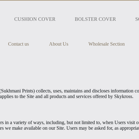
CUSHION COVER
BOLSTER COVER
S
Contact us
About Us
Wholesale Section
khmani Prints) collects, uses, maintains and discloses information col
applies to the Site and all products and services offered by Skykross.
in a variety of ways, including, but not limited to, when Users visit our 
urces we make available on our Site. Users may be asked for, as appropr