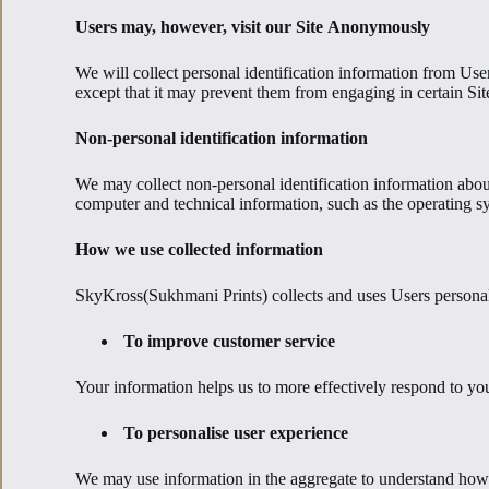
Users may, however, visit our Site Anonymously
We will collect personal identification information from User
except that it may prevent them from engaging in certain Site 
Non-personal identification information
We may collect non-personal identification information abou
computer and technical information, such as the operating sys
How we use collected information
SkyKross(Sukhmani Prints) collects and uses Users personal
To improve customer service
Your information helps us to more effectively respond to yo
To personalise user experience
We may use information in the aggregate to understand how 