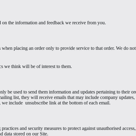
ed on the information and feedback we receive from you.
hen placing an order only to provide service to that order. We do not s
s we think will be of interest to them.
ly be used to send them information and updates pertaining to their orde
mailing list, they will receive emails that may include company updates, r
, we include
unsubscribe link at the bottom of each email.
practices and security measures to protect against unauthorised access, 
d data stored on our Site.