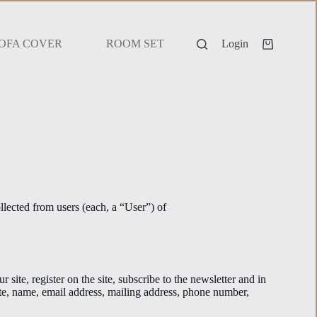
OFA COVER
ROOM SET
Login
lected from users (each, a “User”) of
site, register on the site, subscribe to the newsletter and in
iate, name, email address, mailing address, phone number,