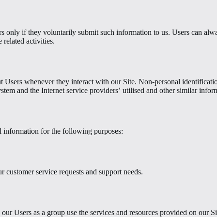
s only if they voluntarily submit such information to us. Users can alwa
related activities.
t Users whenever they interact with our Site. Non-personal identificat
tem and the Internet service providers’ utilised and other similar infor
 information for the following purposes:
ur customer service requests and support needs.
our Users as a group use the services and resources provided on our Si