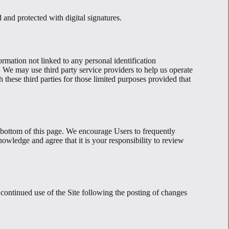
and protected with digital signatures.
rmation not linked to any personal identification
e. We may use third party service providers to help us operate
 these third parties for those limited purposes provided that
 bottom of this page. We encourage Users to frequently
owledge and agree that it is your responsibility to review
r continued use of the Site following the posting of changes