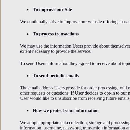
To improve our Site
We continually strive to improve our website offerings bas
To process transactions
We may use the information Users provide about themselves w
extent necessary to provide the service.
To send Users information they agreed to receive about topic
To send periodic emails
The email address Users provide for order processing, will on
other requests or questions. If User decides to opt-in to our 
User would like to unsubscribe from receiving future emails
How we protect your information
We adopt appropriate data collection, storage and processing 
information, username, password, transaction information an