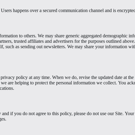
s Users happens over a secured communication channel and is encrypted 
 information to others. We may share generic aggregated demographic info
rtners, trusted affiliates and advertisers for the purposes outlined abov
alf, such as sending out newsletters. We may share your information with
 privacy policy at any time. When we do, revise the updated date at the
we are helping to protect the personal information we collect. You ackn
cations.
y and if you do not agree to this policy, please do not use our Site. You
ges.