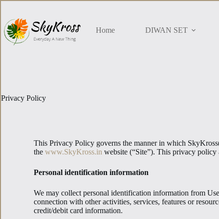
Home
DIWAN SET
Privacy Policy
This Privacy Policy governs the manner in which SkyKross(Su
the
www.SkyKross.in
website (“Site”). This privacy policy 
Personal identification information
We may collect personal identification information from Users 
connection with other activities, services, features or reso
credit/debit card information.