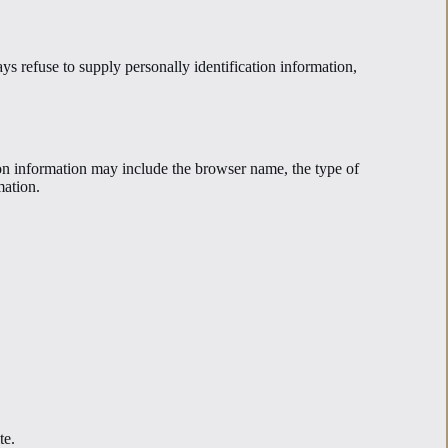
ys refuse to supply personally identification information,
ion information may include the browser name, the type of
mation.
te.