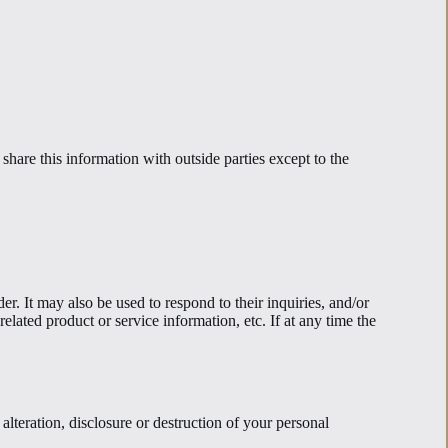
hare this information with outside parties except to the
r. It may also be used to respond to their inquiries, and/or
elated product or service information, etc. If at any time the
alteration, disclosure or destruction of your personal