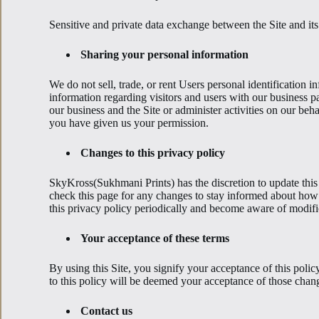
Sensitive and private data exchange between the Site and it
Sharing your personal information
We do not sell, trade, or rent Users personal identification
information regarding visitors and users with our business pa
our business and the Site or administer activities on our beh
you have given us your permission.
Changes to this privacy policy
SkyKross(Sukhmani Prints) has the discretion to update this
check this page for any changes to stay informed about how 
this privacy policy periodically and become aware of modifi
Your acceptance of these terms
By using this Site, you signify your acceptance of this polic
to this policy will be deemed your acceptance of those chan
Contact us