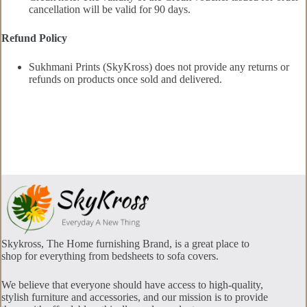
cancellation will be valid for 90 days.
Refund Policy
Sukhmani Prints (SkyKross) does not provide any returns or
refunds on products once sold and delivered.
Skykross, The Home furnishing Brand, is a great place to
shop for everything from bedsheets to sofa covers.
We believe that everyone should have access to high-quality,
stylish furniture and accessories, and our mission is to provide