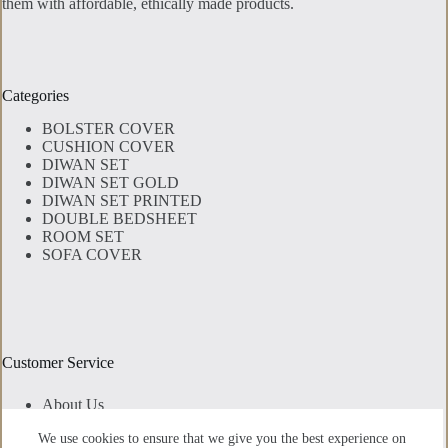
them with affordable, ethically made products.
Categories
BOLSTER COVER
CUSHION COVER
DIWAN SET
DIWAN SET GOLD
DIWAN SET PRINTED
DOUBLE BEDSHEET
ROOM SET
SOFA COVER
Customer Service
About Us
Contact Us
We use cookies to ensure that we give you the best experience on
Privacy Policy