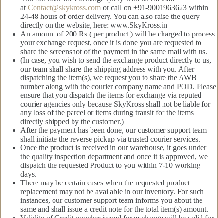
at
Contact@skykross.com
or call on +91-9001963623 within
24-48 hours of order delivery. You can also raise the query
directly on the website, here: www.SkyKross.in
An amount of 200 Rs ( per product ) will be charged to process
your exchange request, once it is done you are requested to
share the screenshot of the payment in the same mail with us.
(In case, you wish to send the exchange product directly to us,
our team shall share the shipping address with you. After
dispatching the item(s), we request you to share the AWB
number along with the courier company name and POD. Please
ensure that you dispatch the items for exchange via reputed
courier agencies only because SkyKross shall not be liable for
any loss of the parcel or items during transit for the items
directly shipped by the customer.)
After the payment has been done, our customer support team
shall initiate the reverse pickup via trusted courier services.
Once the product is received in our warehouse, it goes under
the quality inspection department and once it is approved, we
dispatch the requested Product to you within 7-10 working
days.
There may be certain cases when the requested product
replacement may not be available in our inventory. For such
instances, our customer support team informs you about the
same and shall issue a credit note for the total item(s) amount.
Validity of Credit voucher issued for exchange will be valid for