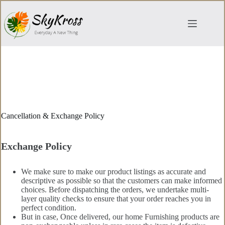
Skip
to
content
Cancellation & Exchange Policy
Exchange Policy
We make sure to make our product listings as accurate and
descriptive as possible so that the customers can make informed
choices. Before dispatching the orders, we undertake multi-
layer quality checks to ensure that your order reaches you in
perfect condition.
But in case, Once delivered, our home Furnishing products are