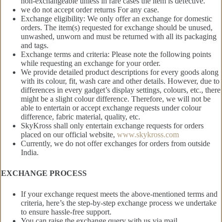
non-exchangeable unless in rare cases the item is defective.
we do not accept order returns For any case.
Exchange eligibility: We only offer an exchange for domestic
orders. The item(s) requested for exchange should be unused,
unwashed, unworn and must be returned with all its packaging
and tags.
Exchange terms and criteria: Please note the following points
while requesting an exchange for your order.
We provide detailed product descriptions for every goods along
with its colour, fit, wash care and other details. However, due to
differences in every gadget’s display settings, colours, etc., there
might be a slight colour difference. Therefore, we will not be
able to entertain or accept exchange requests under colour
difference, fabric material, quality, etc.
SkyKross shall only entertain exchange requests for orders
placed on our official website,
www.skykross.com
Currently, we do not offer exchanges for orders from outside
India.
EXCHANGE PROCESS
If your exchange request meets the above-mentioned terms and
criteria, here’s the step-by-step exchange process we undertake
to ensure hassle-free support.
You can raise the exchange query with us via mail