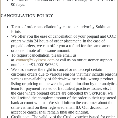
90 days.
CANCELLATION POLICY
Terms of order cancellation by customer and/or by Sukhmani
Prints
We offer you the ease of cancellation of your prepaid and COD
orders within 24 hours of order placement. In the case of
prepaid orders, we can offer you a refund for the same amount
or a credit note of the same amount.
To request cancellation, please email us
at
contact@skykross.com
or call us on our customer support
number at +91-9001963623
We also reserve the right to cancel or not accept certain
customer orders due to various reasons that may include reasons
such as unavailability of fabrics/raw materials, wrong product
listing or pricing on the website, and intimation by our analytics
team for payment-related or fraudulent practices issues, etc. In
the case where prepaid orders are cancelled by SkyKross, we
shall refund the complete amount of the order to their registered
bank account with us. We shall inform the customer about the
same via mail on their registered email ID. Our decision to
accept or cancel shall remain final and binding.
Credit note: The validity of the Credit voucher issued for order