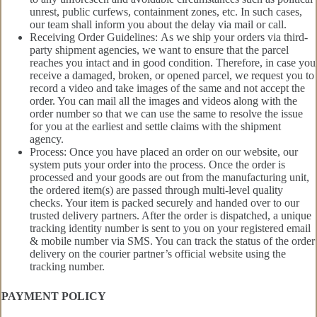
unrest, public curfews, containment zones, etc. In such cases,
our team shall inform you about the delay via mail or call.
Receiving Order Guidelines: As we ship your orders via third-
party shipment agencies, we want to ensure that the parcel
reaches you intact and in good condition. Therefore, in case you
receive a damaged, broken, or opened parcel, we request you to
record a video and take images of the same and not accept the
order. You can mail all the images and videos along with the
order number so that we can use the same to resolve the issue
for you at the earliest and settle claims with the shipment
agency.
Process: Once you have placed an order on our website, our
system puts your order into the process. Once the order is
processed and your goods are out from the manufacturing unit,
the ordered item(s) are passed through multi-level quality
checks. Your item is packed securely and handed over to our
trusted delivery partners. After the order is dispatched, a unique
tracking identity number is sent to you on your registered email
& mobile number via SMS. You can track the status of the order
delivery on the courier partner’s official website using the
tracking number.
PAYMENT POLICY