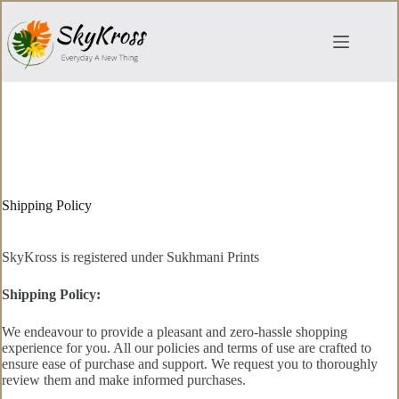
Skip
to
content
Shipping Policy
SkyKross is registered under Sukhmani Prints
Shipping Policy:
We endeavour to provide a pleasant and zero-hassle shopping
experience for you. All our policies and terms of use are crafted to
ensure ease of purchase and support. We request you to thoroughly
review them and make informed purchases.