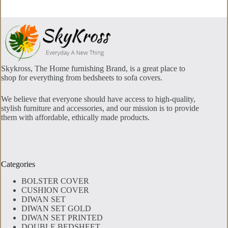
Skykross, The Home furnishing Brand, is a great place to
shop for everything from bedsheets to sofa covers.
We believe that everyone should have access to high-quality,
stylish furniture and accessories, and our mission is to provide
them with affordable, ethically made products.
Categories
BOLSTER COVER
CUSHION COVER
DIWAN SET
DIWAN SET GOLD
DIWAN SET PRINTED
DOUBLE BEDSHEET