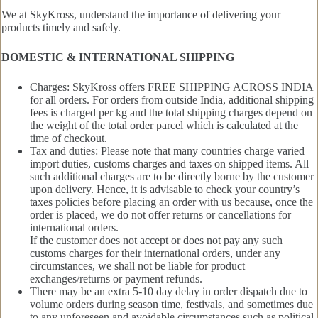
We at SkyKross, understand the importance of delivering your
products timely and safely.
DOMESTIC & INTERNATIONAL SHIPPING
Charges: SkyKross offers FREE SHIPPING ACROSS INDIA
for all orders. For orders from outside India, additional shipping
fees is charged per kg and the total shipping charges depend on
the weight of the total order parcel which is calculated at the
time of checkout.
Tax and duties: Please note that many countries charge varied
import duties, customs charges and taxes on shipped items. All
such additional charges are to be directly borne by the customer
upon delivery. Hence, it is advisable to check your country’s
taxes policies before placing an order with us because, once the
order is placed, we do not offer returns or cancellations for
international orders.
If the customer does not accept or does not pay any such
customs charges for their international orders, under any
circumstances, we shall not be liable for product
exchanges/returns or payment refunds.
There may be an extra 5-10 day delay in order dispatch due to
volume orders during season time, festivals, and sometimes due
to any unforeseen and avoidable circumstances such as political