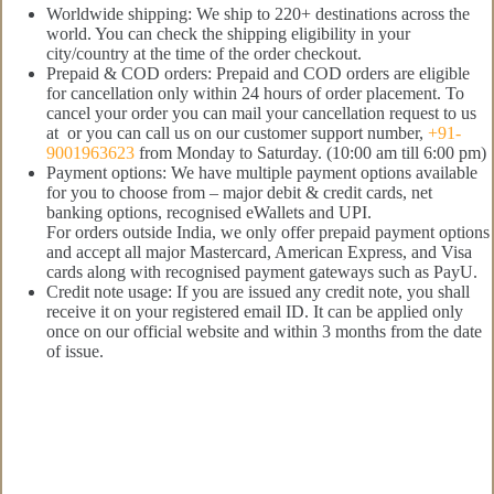
Worldwide shipping: We ship to 220+ destinations across the
world. You can check the shipping eligibility in your
city/country at the time of the order checkout.
Prepaid & COD orders: Prepaid and COD orders are eligible
for cancellation only within 24 hours of order placement. To
cancel your order you can mail your cancellation request to us
at or you can call us on our customer support number,
+91-
9001963623
from Monday to Saturday. (10:00 am till 6:00 pm)
Payment options: We have multiple payment options available
for you to choose from – major debit & credit cards, net
banking options, recognised eWallets and UPI.
For orders outside India, we only offer prepaid payment options
and accept all major Mastercard, American Express, and Visa
cards along with recognised payment gateways such as PayU.
Credit note usage: If you are issued any credit note, you shall
receive it on your registered email ID. It can be applied only
once on our official website and within 3 months from the date
of issue.