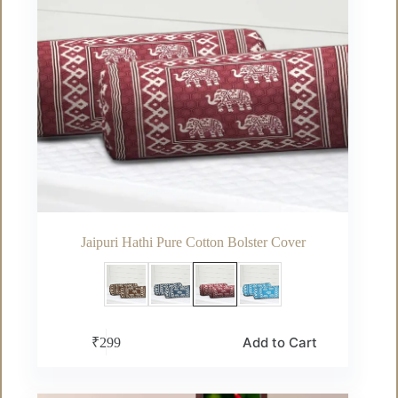
page
Jaipuri Hathi Pure Cotton Bolster Cover
This
Add to Cart
₹
299
product
has
multiple
variants.