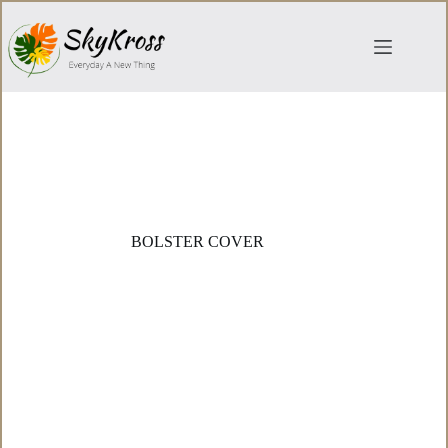
Skip
to
content
BOLSTER COVER