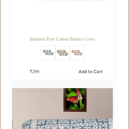
Badmeri Pure Cotton Bolster Cover
This
Add to Cart
₹
299
product
has
multiple
variants.
The
options
may
be
chosen
on
the