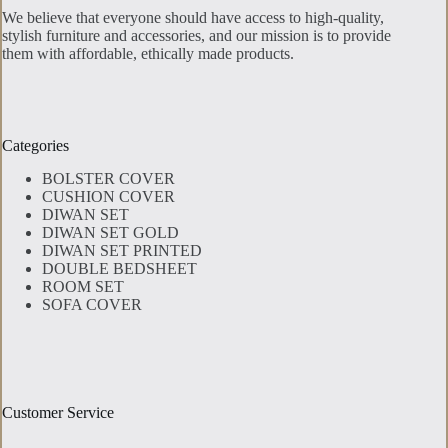
We believe that everyone should have access to high-quality,
stylish furniture and accessories, and our mission is to provide
them with affordable, ethically made products.
Categories
BOLSTER COVER
CUSHION COVER
DIWAN SET
DIWAN SET GOLD
DIWAN SET PRINTED
DOUBLE BEDSHEET
ROOM SET
SOFA COVER
Customer Service