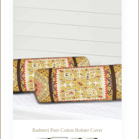
The
options
may
be
chosen
on
the
product
page
Badmeri Pure Cotton Bolster Cover