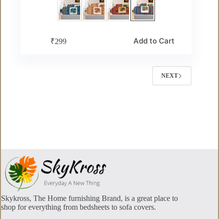
This
Add to Cart
₹
299
product
has
multiple
variants.
NEXT
The
options
may
be
chosen
on
the
product
page
Skykross, The Home furnishing Brand, is a great place to
shop for everything from bedsheets to sofa covers.