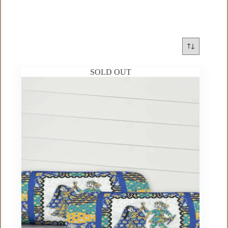
SOLD OUT