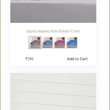
Jaipuri damask Print Bolster Cover
This
Add to Cart
₹
299
product
has
multiple
variants.
The
options
may
be
chosen
on
the
product