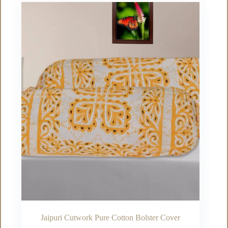
variants.
The
options
may
be
chosen
on
the
product
page
Jaipuri Cutwork Pure Cotton Bolster Cover