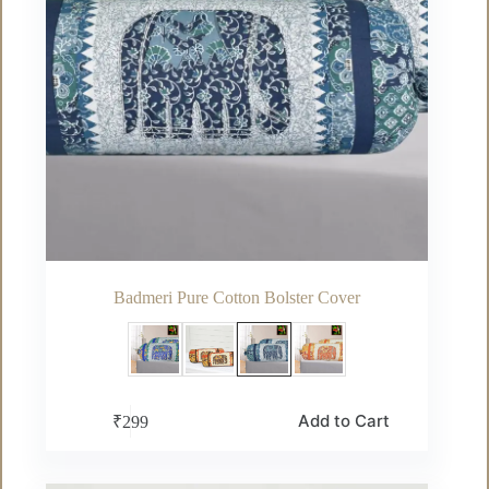
page
Badmeri Pure Cotton Bolster Cover
This
Add to Cart
₹
299
product
has
multiple
variants.