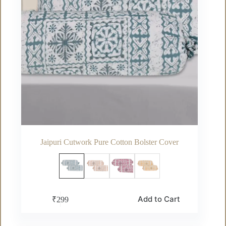
product
page
Jaipuri Cutwork Pure Cotton Bolster Cover
This
Add to Cart
₹
299
product
has
multiple