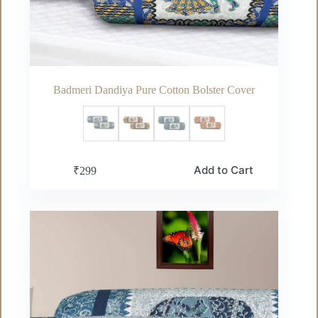
Badmeri Dandiya Pure Cotton Bolster Cover
This
Add to Cart
₹
299
product
has
multiple
variants.
The
options
may
be
chosen
on
the
product