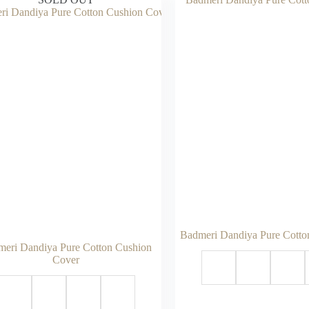
Badmeri Dandiya Pure Cotto
eri Dandiya Pure Cotton Cushion
Cover