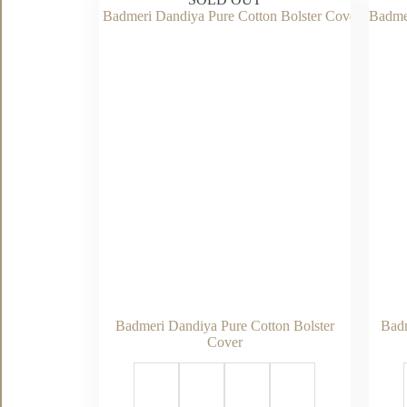
Badmeri Dandiya Pure Cotton Bolster
Badm
Cover