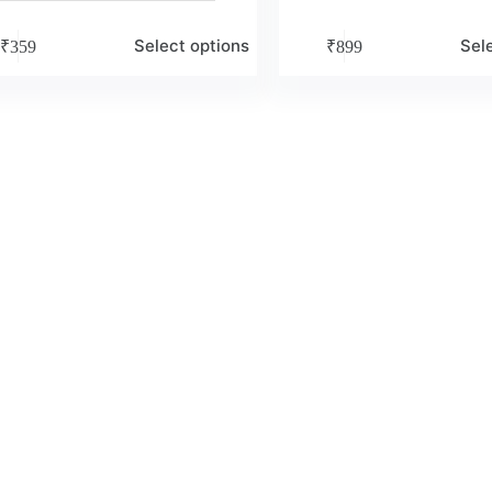
Select options
Sel
₹
359
₹
899
e