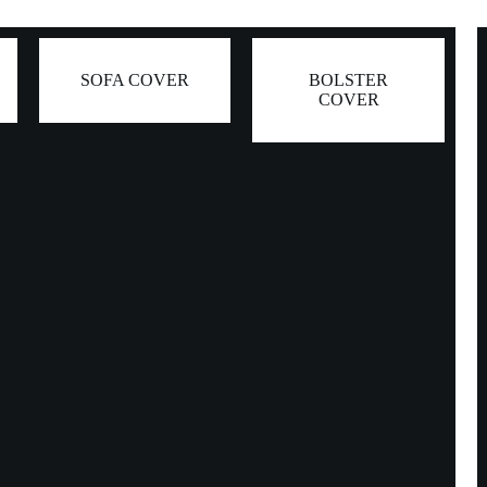
SOFA COVER
BOLSTER
COVER