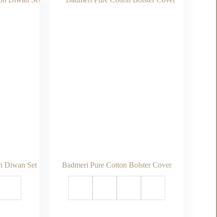
n Diwan Set
Badmeri Pure Cotton Bolster Cover