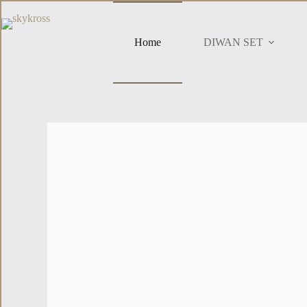
Home
DIWAN SET
Brand New
Elephant Print Diwan Set
Bring a touch of traditional Indian style to your home wit
and exotic accent to your living space.
Details
₹899