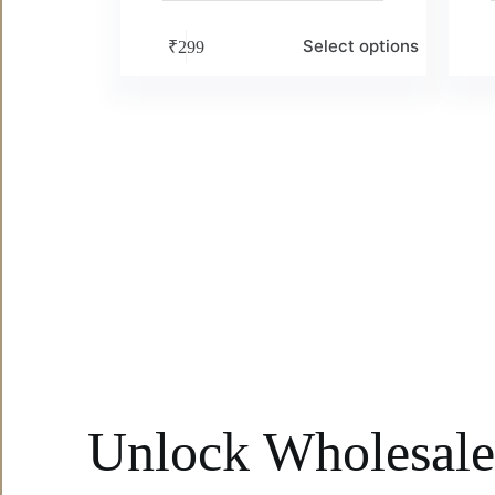
Select options
₹
299
Unlock Wholesal