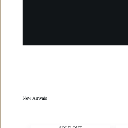
New Arrivals
SOLD OUT