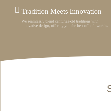
Tradition Meets Innovation
We seamlessly blend centuries-old traditions with
innovative design, offering you the best of both worlds.