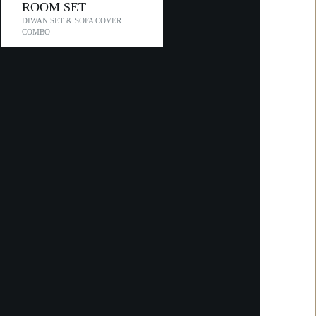
ROOM SET
DIWAN SET & SOFA COVER
COMBO