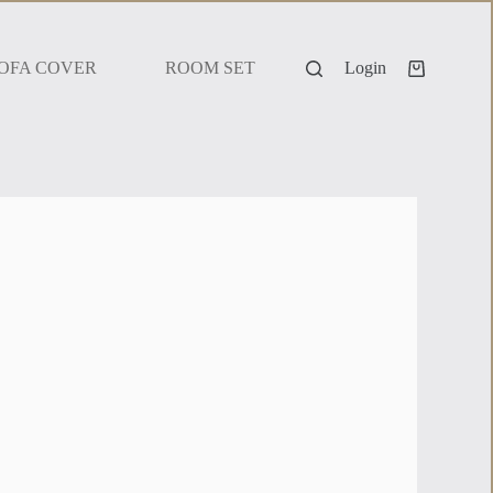
OFA COVER
ROOM SET
Login
 dark colour palette, this set is perfect for adding a bold