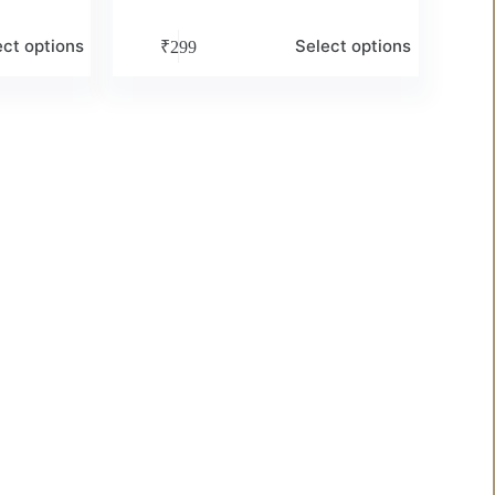
ect options
Select options
₹
299