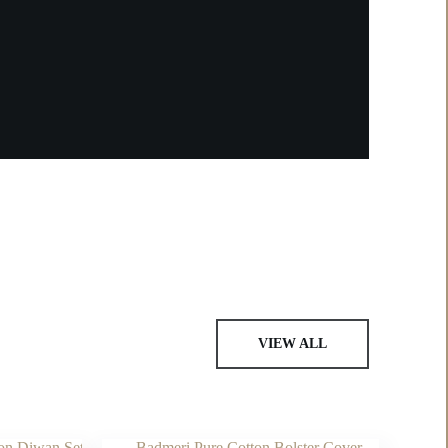
VIEW ALL