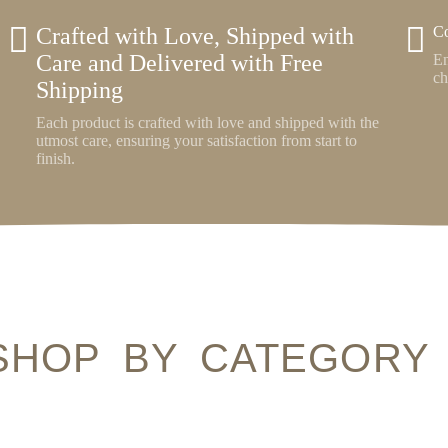
Crafted with Love, Shipped with
Co
Care and Delivered with Free
En
ch
Shipping
Each product is crafted with love and shipped with the
utmost care, ensuring your satisfaction from start to
finish.
SHOP BY CATEGORY