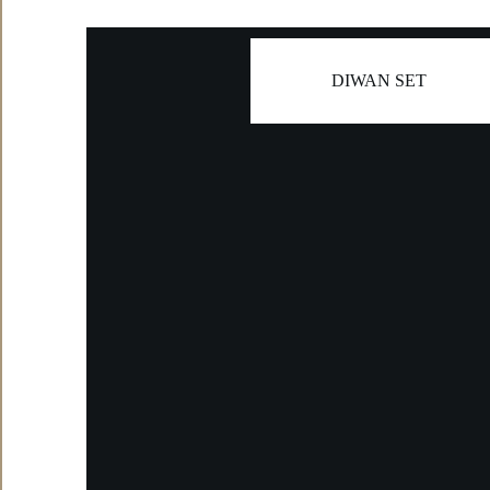
DIWAN SET