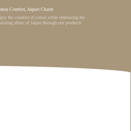
tton Comfort, Jaipuri Charm
joy the comfort of cotton while embracing the
arming allure of Jaipur through our products