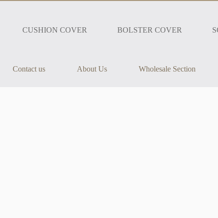
CUSHION COVER
BOLSTER COVER
S
Contact us
About Us
Wholesale Section
h our Jaipur Elephant Diwan Set. Featuring a beautiful elephant print in a