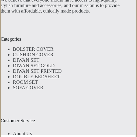
stylish furniture and accessories, and our mission is to provide
them with affordable, ethically made products.
Categories
BOLSTER COVER
CUSHION COVER
DIWAN SET
DIWAN SET GOLD
DIWAN SET PRINTED
DOUBLE BEDSHEET
ROOM SET
SOFA COVER
Customer Service
About Us