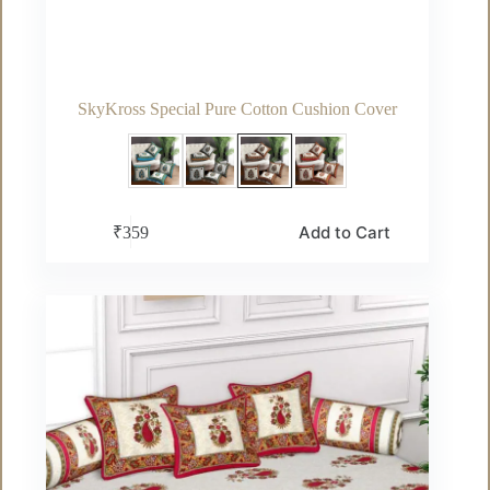
SkyKross Special Pure Cotton Cushion Cover
This
Add to Cart
₹
359
product
has
multiple
variants.
The
options
may
be
chosen
on
the
product
page