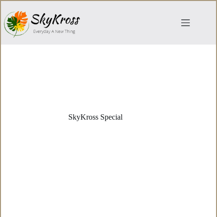
Skip
to
content
SkyKross Special