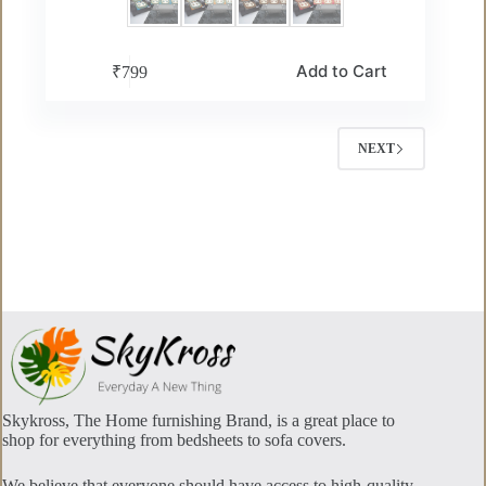
This
Add to Cart
₹
799
product
has
multiple
variants.
NEXT
The
options
may
be
chosen
on
the
product
page
Skykross, The Home furnishing Brand, is a great place to
shop for everything from bedsheets to sofa covers.
We believe that everyone should have access to high-quality,