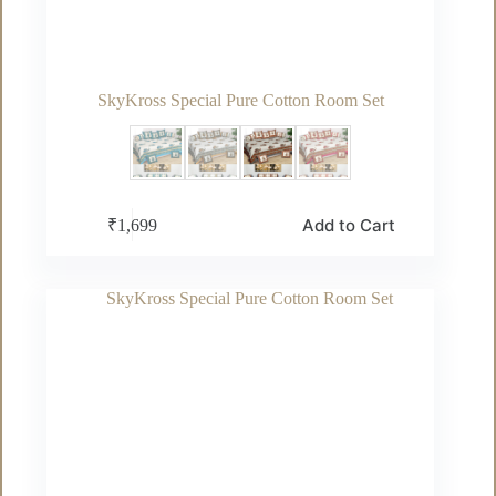
SkyKross Special Pure Cotton Room Set
This
Add to Cart
₹
1,699
product
has
multiple
variants.
The
options
may
be
chosen
on
the
product
page