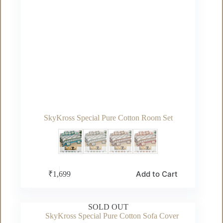
SkyKross Special Pure Cotton Room Set
This
Add to Cart
₹
1,699
product
has
multiple
variants.
SOLD OUT
The
options