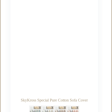
may
be
chosen
on
the
product
page
SkyKross Special Pure Cotton Sofa Cover