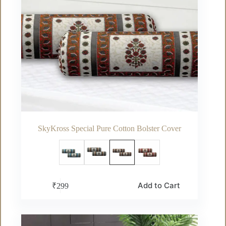
SkyKross Special Pure Cotton Bolster Cover
This
Add to Cart
₹
299
product
has
multiple
variants.
The