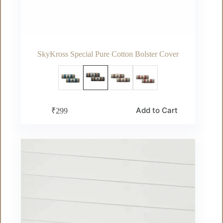
SkyKross Special Pure Cotton Bolster Cover
This
Add to Cart
₹
299
product
has
multiple
variants.
The
options
may
be
chosen
on
the
product
page