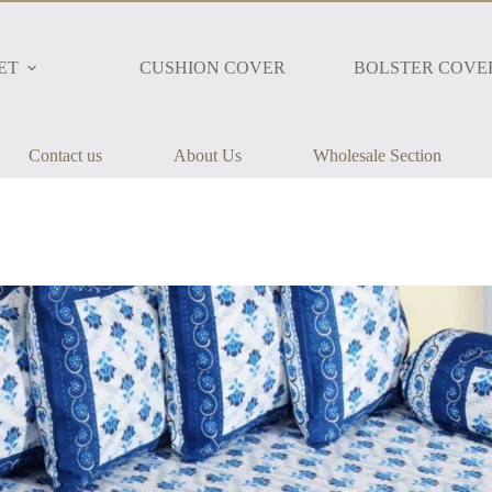
ET
CUSHION COVER
BOLSTER COVE
Contact us
About Us
Wholesale Section