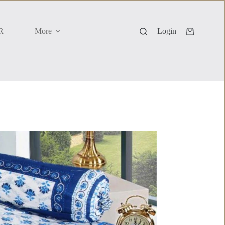
R
More
Login
Shopping
cart