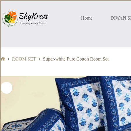
Skip
to
content
Home
DIWAN S
ROOM SET
Super-white Pure Cotton Room Set
Home