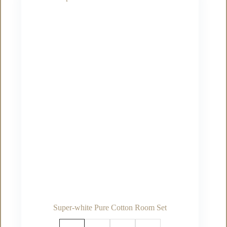
The
options
may
be
chosen
on
the
product
page
Super-white Pure Cotton Room Set