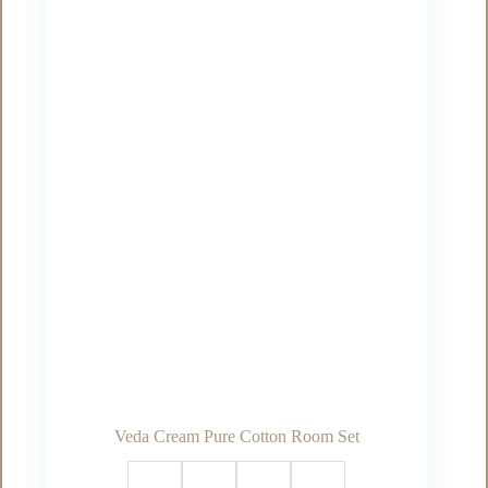
options
may
be
chosen
on
the
product
page
Veda Cream Pure Cotton Room Set