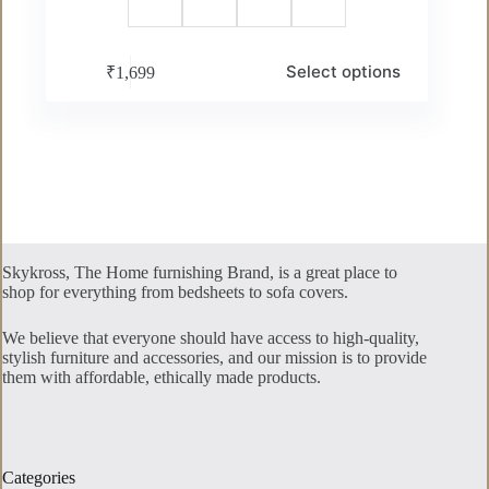
This
Select options
₹
1,699
product
has
multiple
variants.
The
options
may
be
chosen
on
the
Skykross, The Home furnishing Brand, is a great place to
product
shop for everything from bedsheets to sofa covers.
page
We believe that everyone should have access to high-quality,
stylish furniture and accessories, and our mission is to provide
them with affordable, ethically made products.
Categories