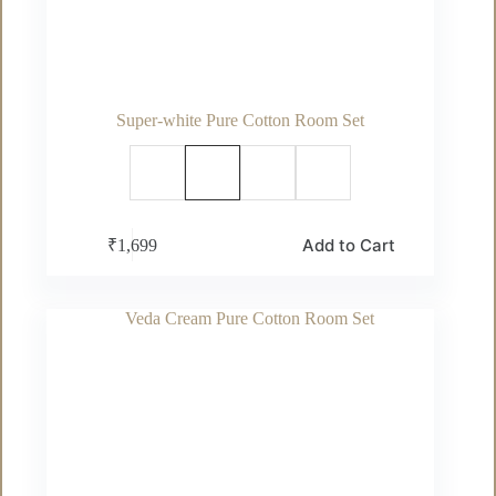
Super-white Pure Cotton Room Set
This
Add to Cart
₹
1,699
product
has
multiple
variants.
The
options
may
be
chosen
on
the
product
page