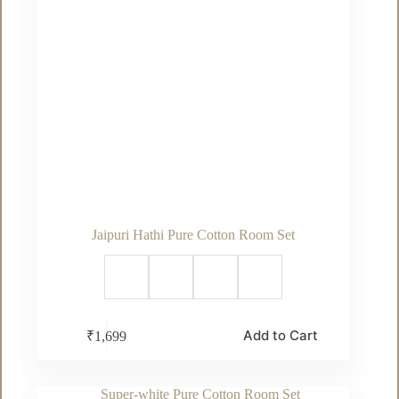
Jaipuri Hathi Pure Cotton Room Set
This
Add to Cart
₹
1,699
product
has
multiple
variants.