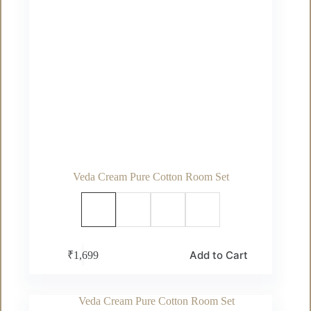
Veda Cream Pure Cotton Room Set
This
Add to Cart
₹
1,699
product
has
multiple
variants.
The