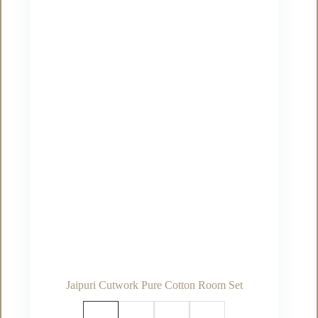
options
may
be
chosen
on
the
product
page
Jaipuri Cutwork Pure Cotton Room Set