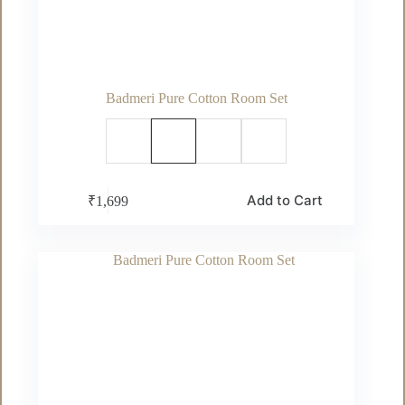
Badmeri Pure Cotton Room Set
This
Add to Cart
₹
1,699
product
has
multiple
variants.
The
options
may
be
chosen
on
the
product
page