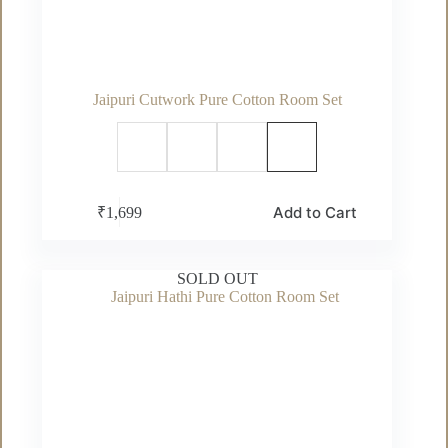
Jaipuri Cutwork Pure Cotton Room Set
This
Add to Cart
₹
1,699
product
has
multiple
variants.
SOLD OUT
The
options
may
be
chosen
on
the
product
page