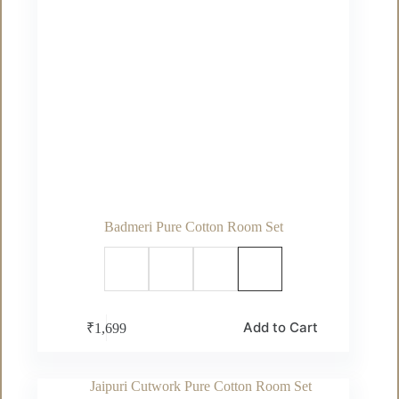
Badmeri Pure Cotton Room Set
This
Add to Cart
₹
1,699
product
has
multiple
variants.
The