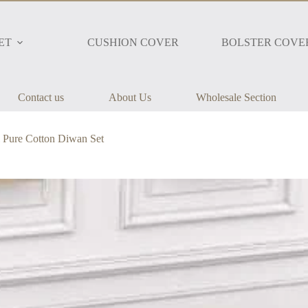
ET
CUSHION COVER
BOLSTER COVE
Contact us
About Us
Wholesale Section
 Pure Cotton Diwan Set