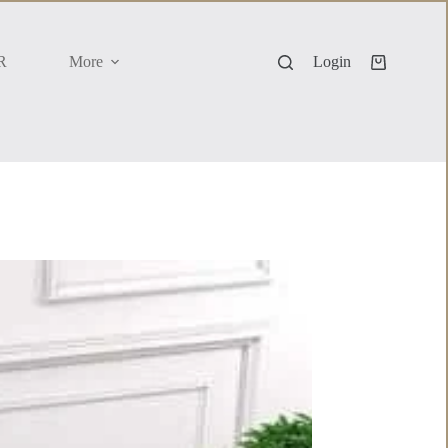
R
More
Login
Shopping
cart