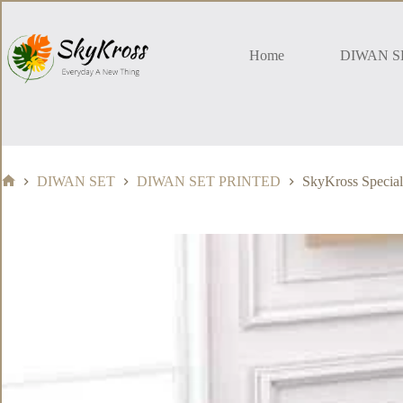
Skip
to
content
Home
DIWAN S
DIWAN SET
DIWAN SET PRINTED
SkyKross Special
Home