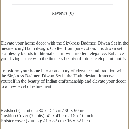
Reviews (0)
Elevate your home decor with the Skykross Badmeri Diwan Set in the
mesmerizing Hathi design. Crafted from pure cotton, this diwan set
seamlessly blends traditional charm with modern elegance. Enhance
your living space with the timeless beauty of intricate elephant motifs.
Transform your home into a sanctuary of elegance and tradition with
the Skykross Badmeri Diwan Set in the Hathi design. Immerse
yourself in the beauty of Indian craftsmanship and elevate your decor
to a new level of refinement.
———————————————————————–
Bedsheet (1 unit) – 230 x 154 cm / 90 x 60 inch
Cushion Cover (5 units): 41 x 41 cm / 16 x 16 inch
Bolster cover (2 units): 41 x 82 cm / 16 x 32 inch