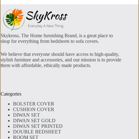
Skykross, The Home furnishing Brand, is a great place to
shop for everything from bedsheets to sofa covers.
We believe that everyone should have access to high-quality,
stylish furniture and accessories, and our mission is to provide
them with affordable, ethically made products.
Categories
BOLSTER COVER
CUSHION COVER
DIWAN SET
DIWAN SET GOLD
DIWAN SET PRINTED
DOUBLE BEDSHEET
ROOM SET