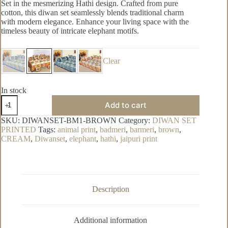
Set in the mesmerizing Hathi design. Crafted from pure
cotton, this diwan set seamlessly blends traditional charm
with modern elegance. Enhance your living space with the
timeless beauty of intricate elephant motifs.
Clear
In stock
Badmeri
Add to cart
Pure
Cotton
SKU:
DIWANSET-BM1-BROWN
Category:
DIWAN SET
Diwan
PRINTED
Tags:
animal print
,
badmeri
,
barmeri
,
brown
,
Set
CREAM
,
Diwanset
,
elephant
,
hathi
,
jaipuri print
quantity
Description
Additional information