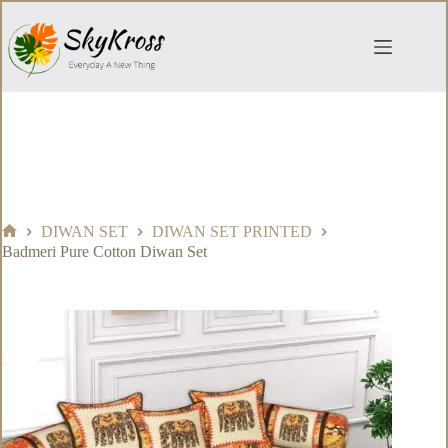
Skip
to
content
DIWAN SET
DIWAN SET PRINTED
Home
Badmeri Pure Cotton Diwan Set