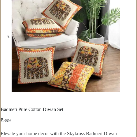
Badmeri Pure Cotton Diwan Set
₹
899
Elevate your home decor with the Skykross Badmeri Diwan