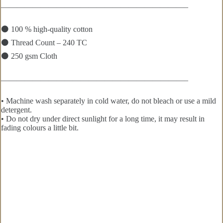
———————————————————————–
⚫ 100 % high-quality cotton
⚫ Thread Count – 240 TC
⚫ 250 gsm Cloth
———————————————————————–
• Machine wash separately in cold water, do not bleach or use a mild
detergent.
• Do not dry under direct sunlight for a long time, it may result in
fading colours a little bit.