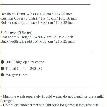
———————————————————————–
Bedsheet (1 unit) – 230 x 154 cm / 90 x 60 inch
Cushion Cover (5 units): 41 x 41 cm / 16 x 16 inch
Bolster cover (2 units): 41 x 82 cm / 16 x 32 inch
Sofa cover (5 Seater)
Seat width x Height : 54 x 65 cm / 21 x 25 inch
Back width x Height : 54 x 65 cm / 21 x 25 inch
———————————————————————–
⚫ 100 % high-quality cotton
⚫ Thread Count – 240 TC
⚫ 250 gsm Cloth
———————————————————————–
• Machine wash separately in cold water, do not bleach or use a mild
detergent.
• Do not dry under direct sunlight for a long time, it may result in