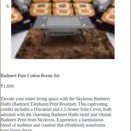
Badmeri Pure Cotton Room Set
₹
1,699
Elevate your entire living space with the Skykross Badmeri
Hathi (Badmeri Elephant) Print Roomset. This captivating
combo includes a Diwanset and a 5-Seater Sofa Cover, both
adorned with the charming Badmeri Hathi motif and vibrant
Badmeri Print from Skykross. Experience a harmonious
blend of tradition and comfort that effortlessly transforms
your home decor.