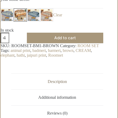
Clear
In stock
Badmeri
Add to cart
Pure
Cotton
SKU:
ROOMSET-BM1-BROWN
Category:
ROOM SET
Room
Tags:
animal print
,
badmeri
,
barmeri
,
brown
,
CREAM
,
Set
elephant
,
hathi
,
jaipuri print
,
Roomset
quantity
Description
Additional information
Reviews (0)