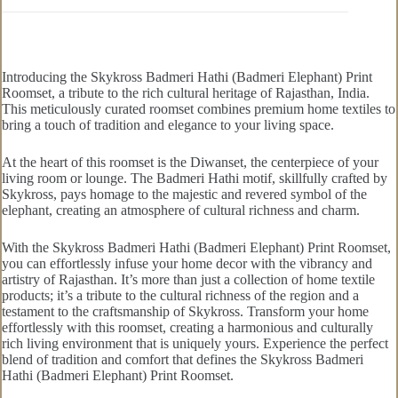
Introducing the Skykross Badmeri Hathi (Badmeri Elephant) Print
Roomset, a tribute to the rich cultural heritage of Rajasthan, India.
This meticulously curated roomset combines premium home textiles to
bring a touch of tradition and elegance to your living space.
At the heart of this roomset is the Diwanset, the centerpiece of your
living room or lounge. The Badmeri Hathi motif, skillfully crafted by
Skykross, pays homage to the majestic and revered symbol of the
elephant, creating an atmosphere of cultural richness and charm.
With the Skykross Badmeri Hathi (Badmeri Elephant) Print Roomset,
you can effortlessly infuse your home decor with the vibrancy and
artistry of Rajasthan. It’s more than just a collection of home textile
products; it’s a tribute to the cultural richness of the region and a
testament to the craftsmanship of Skykross. Transform your home
effortlessly with this roomset, creating a harmonious and culturally
rich living environment that is uniquely yours. Experience the perfect
blend of tradition and comfort that defines the Skykross Badmeri
Hathi (Badmeri Elephant) Print Roomset.