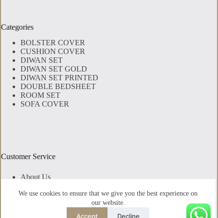
Categories
BOLSTER COVER
CUSHION COVER
DIWAN SET
DIWAN SET GOLD
DIWAN SET PRINTED
DOUBLE BEDSHEET
ROOM SET
SOFA COVER
Customer Service
About Us
Contact Us
We use cookies to ensure that we give you the best experience on
Privacy Policy
our website.
Shipping Policy
Cancellation & Exchange Policy
Accept
Decline