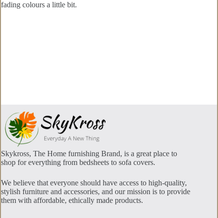
fading colours a little bit.
Skykross, The Home furnishing Brand, is a great place to
shop for everything from bedsheets to sofa covers.
We believe that everyone should have access to high-quality,
stylish furniture and accessories, and our mission is to provide
them with affordable, ethically made products.