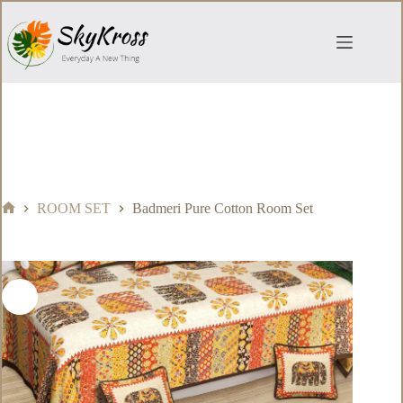
Skip
to
content
ROOM SET
Badmeri Pure Cotton Room Set
Home