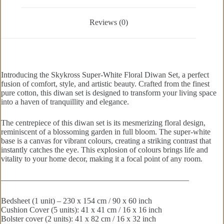
Reviews (0)
Introducing the Skykross Super-White Floral Diwan Set, a perfect
fusion of comfort, style, and artistic beauty. Crafted from the finest
pure cotton, this diwan set is designed to transform your living space
into a haven of tranquillity and elegance.
The centrepiece of this diwan set is its mesmerizing floral design,
reminiscent of a blossoming garden in full bloom. The super-white
base is a canvas for vibrant colours, creating a striking contrast that
instantly catches the eye. This explosion of colours brings life and
vitality to your home decor, making it a focal point of any room.
———————————————————————–
Bedsheet (1 unit) – 230 x 154 cm / 90 x 60 inch
Cushion Cover (5 units): 41 x 41 cm / 16 x 16 inch
Bolster cover (2 units): 41 x 82 cm / 16 x 32 inch