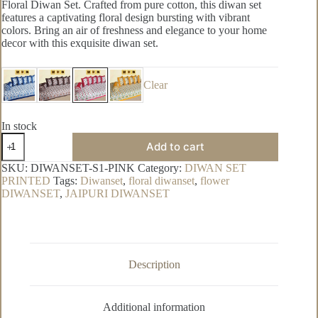
Floral Diwan Set. Crafted from pure cotton, this diwan set
features a captivating floral design bursting with vibrant
colors. Bring an air of freshness and elegance to your home
decor with this exquisite diwan set.
Clear
In stock
Super-
Add to cart
white
Pure
SKU:
DIWANSET-S1-PINK
Category:
DIWAN SET
Cotton
PRINTED
Tags:
Diwanset
,
floral diwanset
,
flower
Diwan
DIWANSET
,
JAIPURI DIWANSET
Set
quantity
Description
Additional information