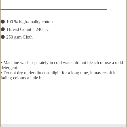
———————————————————————–
⚫ 100 % high-quality cotton
⚫ Thread Count – 240 TC
⚫ 250 gsm Cloth
———————————————————————–
• Machine wash separately in cold water, do not bleach or use a mild
detergent.
• Do not dry under direct sunlight for a long time, it may result in
fading colours a little bit.