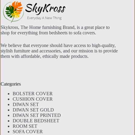
Skykross, The Home furnishing Brand, is a great place to
shop for everything from bedsheets to sofa covers.
We believe that everyone should have access to high-quality,
stylish furniture and accessories, and our mission is to provide
them with affordable, ethically made products.
Categories
BOLSTER COVER
CUSHION COVER
DIWAN SET
DIWAN SET GOLD
DIWAN SET PRINTED
DOUBLE BEDSHEET
ROOM SET
SOFA COVER