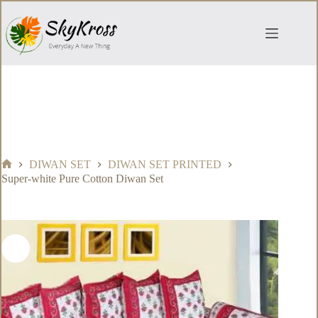
Skip
to
content
DIWAN SET
DIWAN SET PRINTED
Home
Super-white Pure Cotton Diwan Set