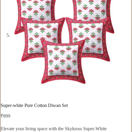
Super-white Pure Cotton Diwan Set
₹
899
Elevate your living space with the Skykross Super-White