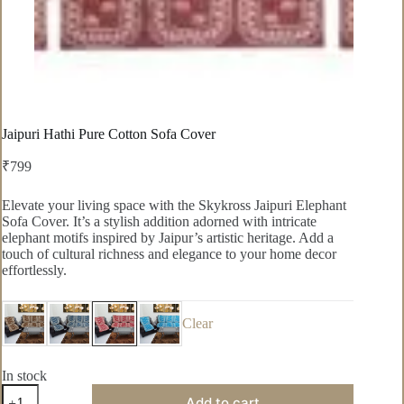
Jaipuri Hathi Pure Cotton Sofa Cover
₹
799
Elevate your living space with the Skykross Jaipuri Elephant
Sofa Cover. It’s a stylish addition adorned with intricate
elephant motifs inspired by Jaipur’s artistic heritage. Add a
touch of cultural richness and elegance to your home decor
effortlessly.
Clear
In stock
Jaipuri
Add to cart