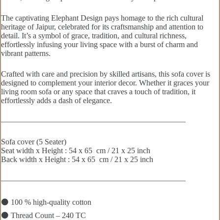
The captivating Elephant Design pays homage to the rich cultural
heritage of Jaipur, celebrated for its craftsmanship and attention to
detail. It’s a symbol of grace, tradition, and cultural richness,
effortlessly infusing your living space with a burst of charm and
vibrant patterns.
Crafted with care and precision by skilled artisans, this sofa cover is
designed to complement your interior decor. Whether it graces your
living room sofa or any space that craves a touch of tradition, it
effortlessly adds a dash of elegance.
———————————————————————–
Sofa cover (5 Seater)
Seat width x Height : 54 x 65 cm / 21 x 25 inch
Back width x Height : 54 x 65 cm / 21 x 25 inch
———————————————————————–
⚫ 100 % high-quality cotton
⚫ Thread Count – 240 TC