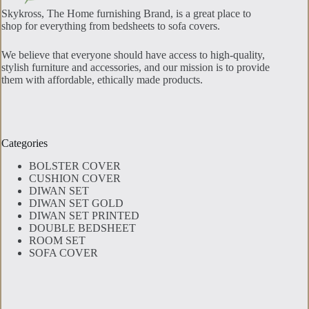
Skykross, The Home furnishing Brand, is a great place to
shop for everything from bedsheets to sofa covers.
We believe that everyone should have access to high-quality,
stylish furniture and accessories, and our mission is to provide
them with affordable, ethically made products.
Categories
BOLSTER COVER
CUSHION COVER
DIWAN SET
DIWAN SET GOLD
DIWAN SET PRINTED
DOUBLE BEDSHEET
ROOM SET
SOFA COVER