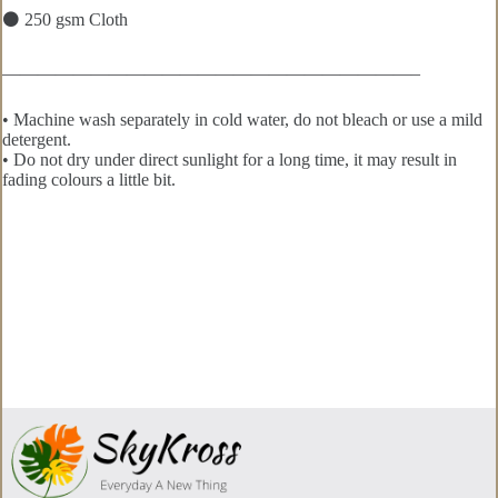
⚫ 250 gsm Cloth
———————————————————————–
• Machine wash separately in cold water, do not bleach or use a mild
detergent.
• Do not dry under direct sunlight for a long time, it may result in
fading colours a little bit.