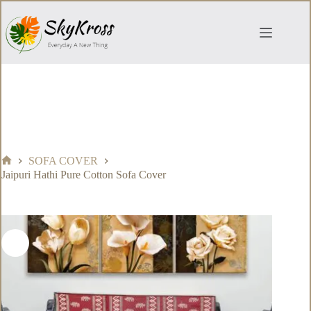
Skip
to
content
SOFA COVER
Home
Jaipuri Hathi Pure Cotton Sofa Cover