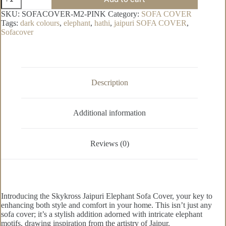
Hathi
Pure
SKU:
SOFACOVER-M2-PINK
Category:
SOFA COVER
Cotton
Tags:
dark colours
,
elephant
,
hathi
,
jaipuri SOFA COVER
,
Sofa
Sofacover
Cover
quantity
Description
Additional information
Reviews (0)
Introducing the Skykross Jaipuri Elephant Sofa Cover, your key to
enhancing both style and comfort in your home. This isn’t just any
sofa cover; it’s a stylish addition adorned with intricate elephant
motifs, drawing inspiration from the artistry of Jaipur.