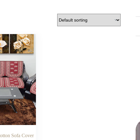
Cotton Sofa Cover