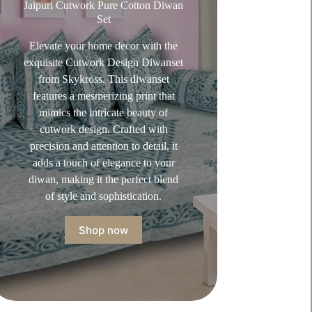
Jaipuri Cutwork Pure Cotton Diwan
Set
Elevate your home decor with the
exquisite Cutwork Design Diwanset
from Skykross. This diwanset
features a mesmerizing print that
mimics the intricate beauty of
cutwork design. Crafted with
precision and attention to detail, it
adds a touch of elegance to your
diwan, making it the perfect blend
of style and sophistication.
Shop now