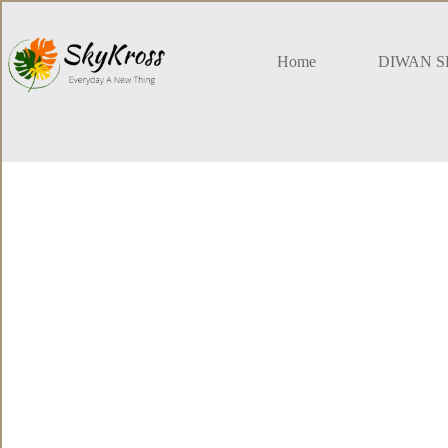
Skip
to
content
Home
DIWAN S