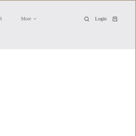
R
More
Login
Shopping
cart