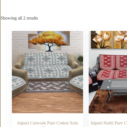
Showing all 2 results
Jaipuri Cutwork Pure Cotton Sofa
Jaipuri Hathi Pure 