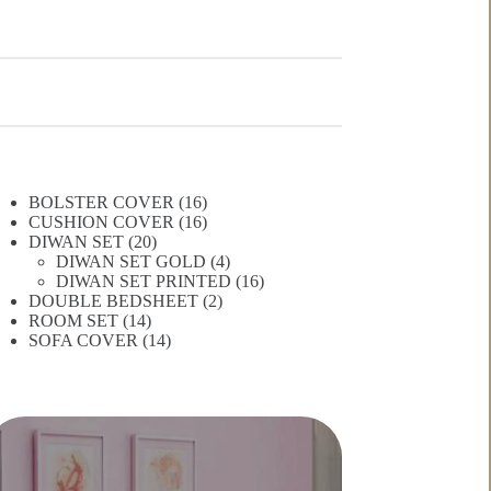
16
BOLSTER COVER
16
products
16
CUSHION COVER
16
20
products
DIWAN SET
20
products
4
DIWAN SET GOLD
4
products
16
DIWAN SET PRINTED
16
2
products
DOUBLE BEDSHEET
2
14
products
ROOM SET
14
products
14
SOFA COVER
14
products