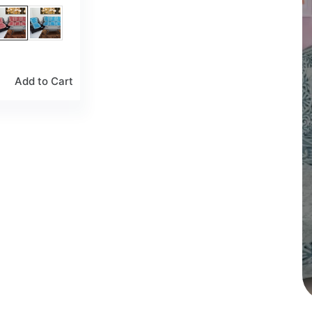
Add to Cart