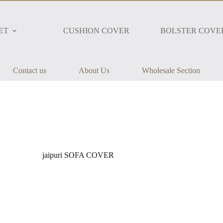
ET
CUSHION COVER
BOLSTER COVE
Contact us
About Us
Wholesale Section
jaipuri SOFA COVER