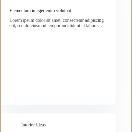
Elementum integer enim volutpat
Lorem ipsum dolor sit amet, consectetur adipiscing
elit, sed do eiusmod tempor incididunt ut labore…
Interior Ideas