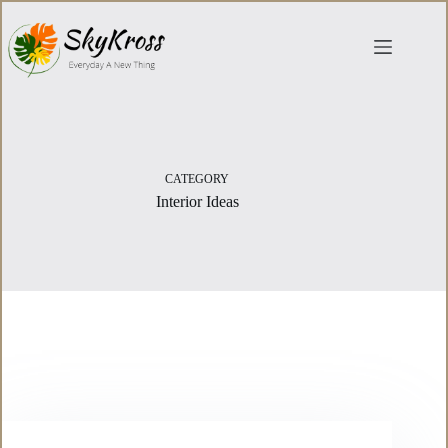
Skip
to
content
CATEGORY
Interior Ideas