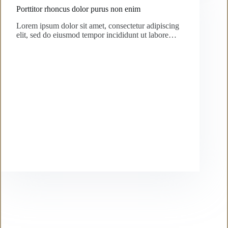
Porttitor rhoncus dolor purus non enim
Lorem ipsum dolor sit amet, consectetur adipiscing
elit, sed do eiusmod tempor incididunt ut labore…