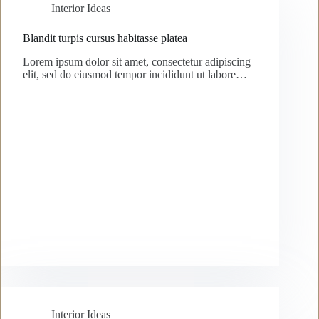
Interior Ideas
Blandit turpis cursus habitasse platea
Lorem ipsum dolor sit amet, consectetur adipiscing
elit, sed do eiusmod tempor incididunt ut labore…
Interior Ideas