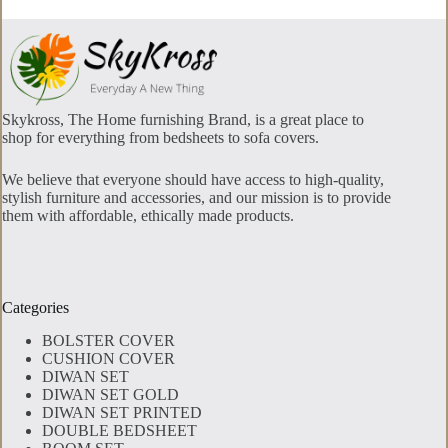
Skykross, The Home furnishing Brand, is a great place to
shop for everything from bedsheets to sofa covers.
We believe that everyone should have access to high-quality,
stylish furniture and accessories, and our mission is to provide
them with affordable, ethically made products.
Categories
BOLSTER COVER
CUSHION COVER
DIWAN SET
DIWAN SET GOLD
DIWAN SET PRINTED
DOUBLE BEDSHEET