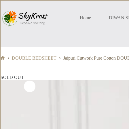
Skip
to
content
Home
DIWAN S
DOUBLE BEDSHEET
Jaipuri Cutwork Pure Cotton 
Home
SOLD OUT