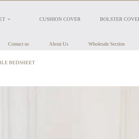
ET
CUSHION COVER
BOLSTER COVE
Contact us
About Us
Wholesale Section
DOUBLE BEDSHEET