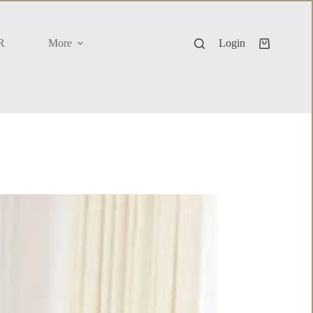
R
More
Login
Shopping
cart