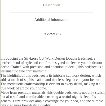
Description
Additional information
Reviews (0)
Introducing the Skykross Cut Work Design Double Bedsheet, a
perfect blend of style and comfort designed to elevate your bedroom
decor. Crafted with precision and attention to detail, this bedsheet is a
testament to fine craftsmanship.
The highlight of this bedsheet is its intricate cut work design, which
adds a touch of sophistication and timeless elegance to your bedroom.
The meticulous craftsmanship is evident in every detail, making it a
true work of art for your home.
Made from premium materials, this double bedsheet is not only stylish
but also soft and comfortable, ensuring a restful night’s sleep. Its
generous size provides ample coverage for your bed, and the durable
fabric ensures long-lasting quality.