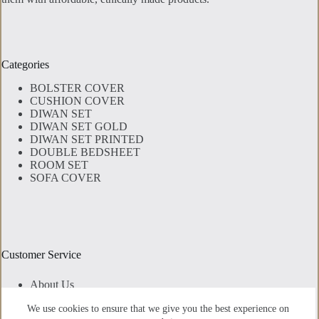
Categories
BOLSTER COVER
CUSHION COVER
DIWAN SET
DIWAN SET GOLD
DIWAN SET PRINTED
DOUBLE BEDSHEET
ROOM SET
SOFA COVER
Customer Service
About Us
Contact Us
We use cookies to ensure that we give you the best experience on
Privacy Policy