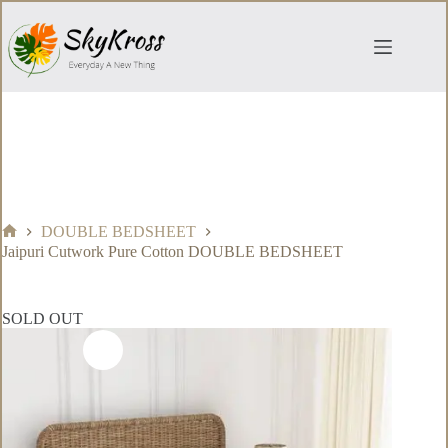
Skip
to
content
DOUBLE BEDSHEET
Home
Jaipuri Cutwork Pure Cotton DOUBLE BEDSHEET
SOLD OUT