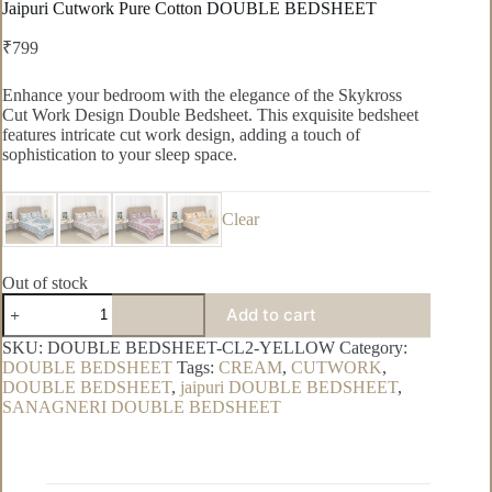
Jaipuri Cutwork Pure Cotton DOUBLE BEDSHEET
₹
799
Enhance your bedroom with the elegance of the Skykross
Cut Work Design Double Bedsheet. This exquisite bedsheet
features intricate cut work design, adding a touch of
sophistication to your sleep space.
Clear
Out of stock
Jaipuri
Add to cart
Cutwork
Pure
SKU:
DOUBLE BEDSHEET-CL2-YELLOW
Category:
Cotton
DOUBLE BEDSHEET
Tags:
CREAM
,
CUTWORK
,
DOUBLE
DOUBLE BEDSHEET
,
jaipuri DOUBLE BEDSHEET
,
BEDSHEET
SANAGNERI DOUBLE BEDSHEET
quantity