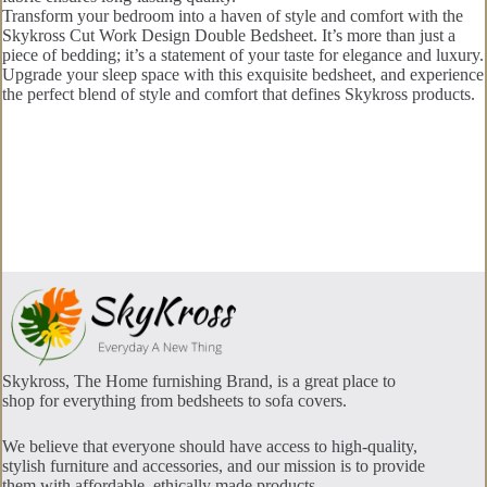
Transform your bedroom into a haven of style and comfort with the
Skykross Cut Work Design Double Bedsheet. It’s more than just a
piece of bedding; it’s a statement of your taste for elegance and luxury.
Upgrade your sleep space with this exquisite bedsheet, and experience
the perfect blend of style and comfort that defines Skykross products.
Skykross, The Home furnishing Brand, is a great place to
shop for everything from bedsheets to sofa covers.
We believe that everyone should have access to high-quality,
stylish furniture and accessories, and our mission is to provide
them with affordable, ethically made products.