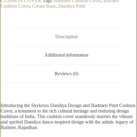
CUSHION COVER
Tags:
Badmeri Cushion Cover
,
Barmeri
Cushion
Cushion Cover
,
Cream Base
,
Dandiya Print
Cover
quantity
Description
Additional information
Reviews (0)
Introducing the Skykross Dandiya Design and Badmeri Print Cushion
Cover, a testament to the rich cultural heritage and enduring design
traditions of India. This cushion cover seamlessly marries the vibrant
and spirited Dandiya dance-inspired design with the artistic legacy of
Badmer, Rajasthan.