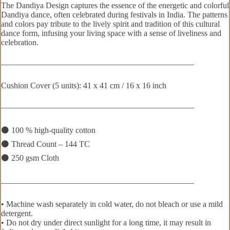
The Dandiya Design captures the essence of the energetic and colorful
Dandiya dance, often celebrated during festivals in India. The patterns
and colors pay tribute to the lively spirit and tradition of this cultural
dance form, infusing your living space with a sense of liveliness and
celebration.
———————————————————————–
Cushion Cover (5 units): 41 x 41 cm / 16 x 16 inch
———————————————————————–
⚫ 100 % high-quality cotton
⚫ Thread Count – 144 TC
⚫ 250 gsm Cloth
———————————————————————–
• Machine wash separately in cold water, do not bleach or use a mild
detergent.
• Do not dry under direct sunlight for a long time, it may result in