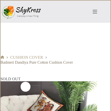
Skip
to
content
CUSHION COVER
Home
Badmeri Dandiya Pure Cotton Cushion Cover
SOLD OUT