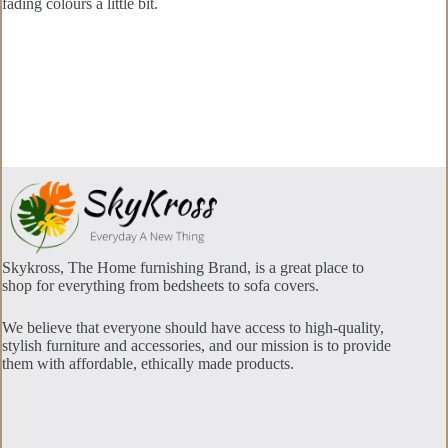
fading colours a little bit.
Skykross, The Home furnishing Brand, is a great place to
shop for everything from bedsheets to sofa covers.
We believe that everyone should have access to high-quality,
stylish furniture and accessories, and our mission is to provide
them with affordable, ethically made products.