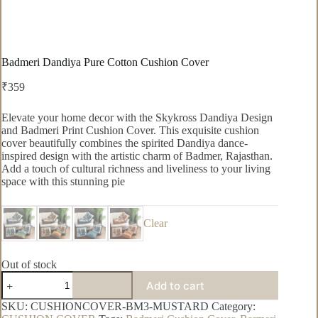
Badmeri Dandiya Pure Cotton Cushion Cover
₹
359
Elevate your home decor with the Skykross Dandiya Design
and Badmeri Print Cushion Cover. This exquisite cushion
cover beautifully combines the spirited Dandiya dance-
inspired design with the artistic charm of Badmer, Rajasthan.
Add a touch of cultural richness and liveliness to your living
space with this stunning pie
Clear
Out of stock
Badmeri
Add to cart
Dandiya
Pure
SKU:
CUSHIONCOVER-BM3-MUSTARD
Category:
Cotton