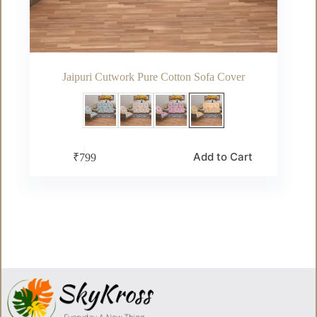
Jaipuri Cutwork Pure Cotton Sofa Cover
This
Add to Cart
₹
799
product
has
multiple
variants.
The
options
may
be
chosen
on
the
product
page