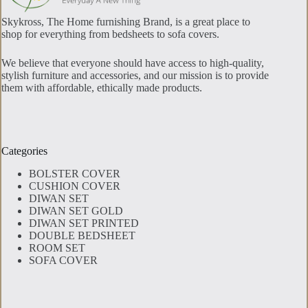
Skykross, The Home furnishing Brand, is a great place to
shop for everything from bedsheets to sofa covers.
We believe that everyone should have access to high-quality,
stylish furniture and accessories, and our mission is to provide
them with affordable, ethically made products.
Categories
BOLSTER COVER
CUSHION COVER
DIWAN SET
DIWAN SET GOLD
DIWAN SET PRINTED
DOUBLE BEDSHEET
ROOM SET
SOFA COVER