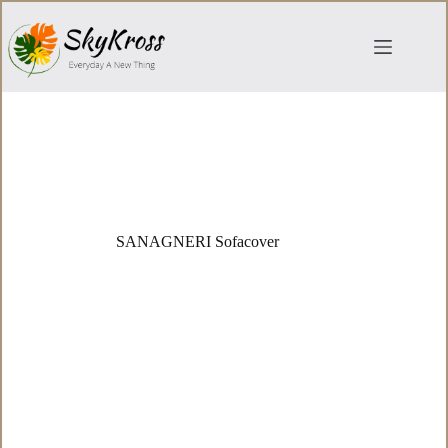
Skip
to
content
SANAGNERI Sofacover