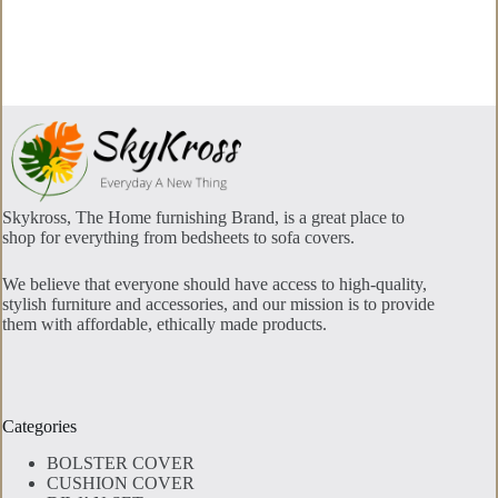
The
options
may
be
chosen
on
the
product
page
Skykross, The Home furnishing Brand, is a great place to
shop for everything from bedsheets to sofa covers.
We believe that everyone should have access to high-quality,
stylish furniture and accessories, and our mission is to provide
them with affordable, ethically made products.
Categories
BOLSTER COVER
CUSHION COVER