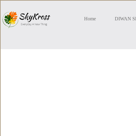
Skip
to
content
Home
DIWAN S