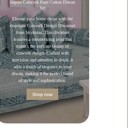
Jaipuri Cutwork Pure Cotton Diwan
Set
Elevate your home decor with the
exquisite Cutwork Design Diwanset
from Skykross. This diwanset
features a mesmerizing print that
mimics the intricate beauty of
cutwork design. Crafted with
precision and attention to detail, it
adds a touch of elegance to your
diwan, making it the perfect blend
of style and sophistication.
Shop now