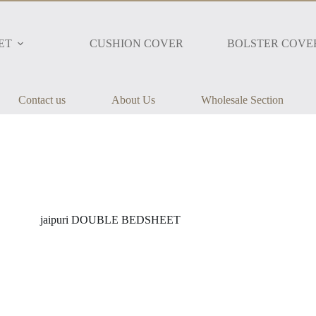
ET
CUSHION COVER
BOLSTER COVE
Contact us
About Us
Wholesale Section
jaipuri DOUBLE BEDSHEET