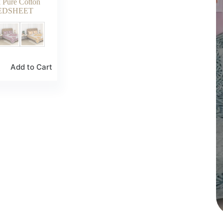
k Pure Cotton
EDSHEET
Add to Cart