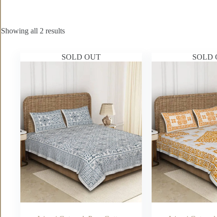
Showing all 2 results
SOLD OUT
SOLD