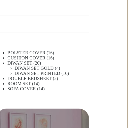
16
BOLSTER COVER
16
products
16
CUSHION COVER
16
20
products
DIWAN SET
20
products
4
DIWAN SET GOLD
4
products
16
DIWAN SET PRINTED
16
2
products
DOUBLE BEDSHEET
2
14
products
ROOM SET
14
products
14
SOFA COVER
14
products