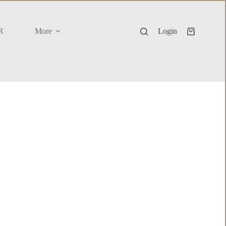
R
More
Login
Shopping
cart