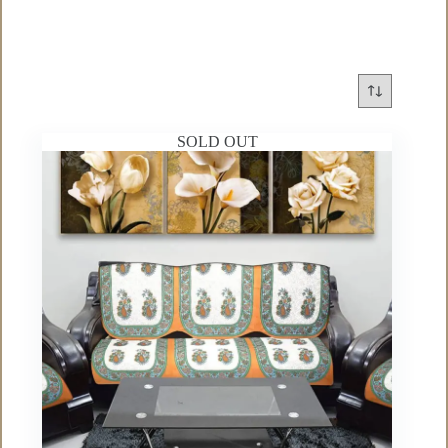
SOLD OUT