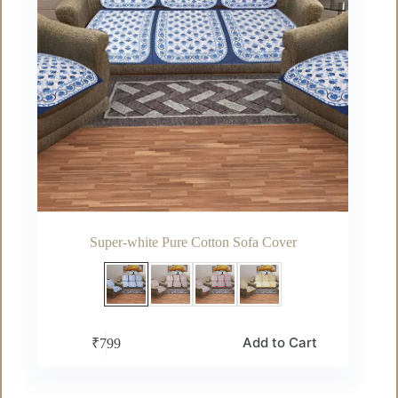
page
Super-white Pure Cotton Sofa Cover
This
Add to Cart
₹
799
product
has
multiple
variants.