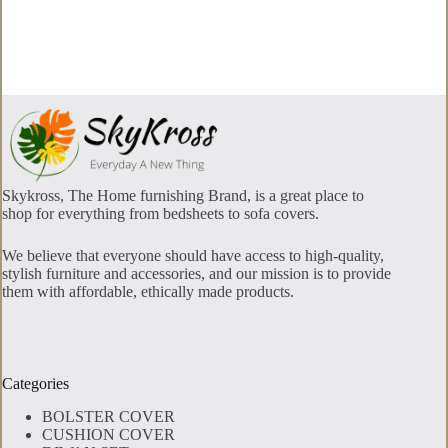
The
options
may
be
chosen
on
the
product
page
Skykross, The Home furnishing Brand, is a great place to
shop for everything from bedsheets to sofa covers.
We believe that everyone should have access to high-quality,
stylish furniture and accessories, and our mission is to provide
them with affordable, ethically made products.
Categories
BOLSTER COVER
CUSHION COVER