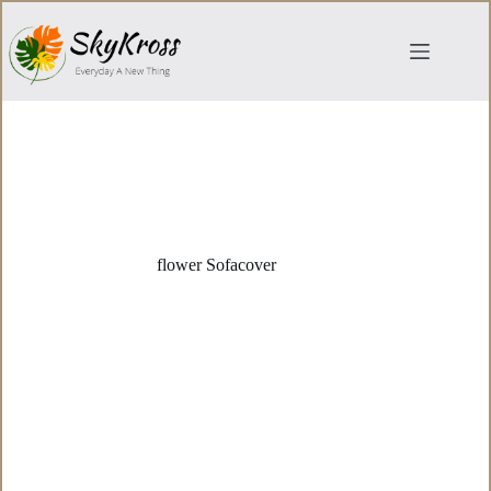
Skip
to
content
flower Sofacover