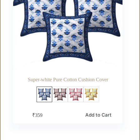
Super-white Pure Cotton Cushion Cover
This
Add to Cart
₹
359
product
has
multiple
variants.
The