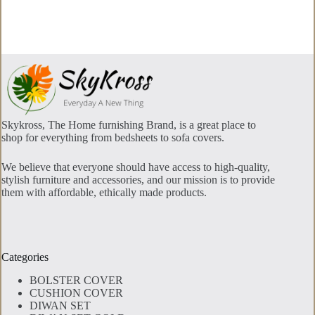
options
may
be
chosen
on
the
product
page
Skykross, The Home furnishing Brand, is a great place to
shop for everything from bedsheets to sofa covers.
We believe that everyone should have access to high-quality,
stylish furniture and accessories, and our mission is to provide
them with affordable, ethically made products.
Categories
BOLSTER COVER
CUSHION COVER
DIWAN SET