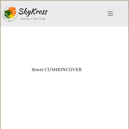
Skip
to
content
flower CUSHIONCOVER