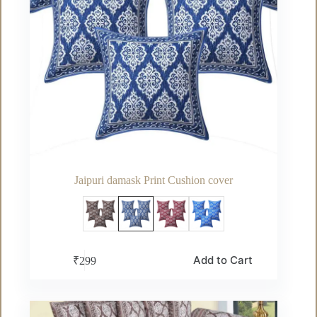
Jaipuri damask Print Cushion cover
This
Add to Cart
₹
299
product
has
multiple
variants.
The