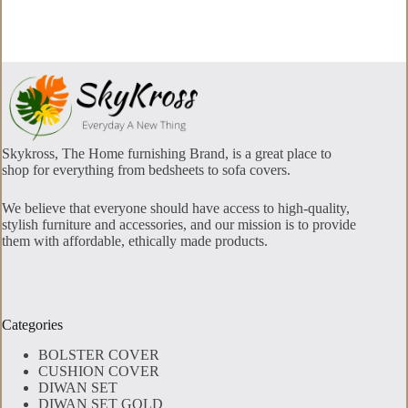
options
may
be
chosen
on
the
product
page
Skykross, The Home furnishing Brand, is a great place to
shop for everything from bedsheets to sofa covers.
We believe that everyone should have access to high-quality,
stylish furniture and accessories, and our mission is to provide
them with affordable, ethically made products.
Categories
BOLSTER COVER
CUSHION COVER
DIWAN SET
DIWAN SET GOLD