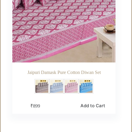
Jaipuri Damask Pure Cotton Diwan Set
This
Add to Cart
₹
899
product
has
multiple
variants.
The