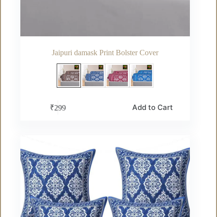
Jaipuri damask Print Bolster Cover
This
Add to Cart
₹
299
product
has
multiple
variants.
The
options
may
be
chosen
on
the
product
page