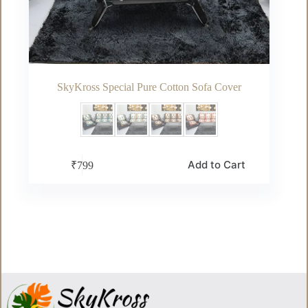
SkyKross Special Pure Cotton Sofa Cover
This
Add to Cart
₹
799
product
has
multiple
variants.
The
options
may
be
chosen
on
the
product