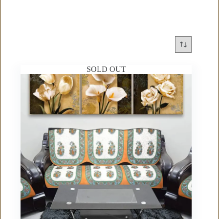
SOLD OUT