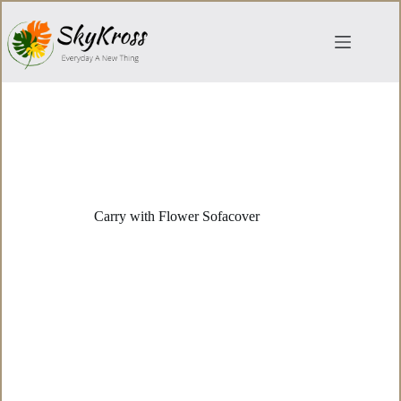
Skip
to
content
Carry with Flower Sofacover