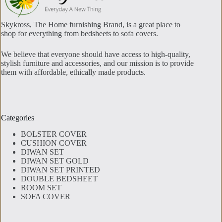
page
Skykross, The Home furnishing Brand, is a great place to
shop for everything from bedsheets to sofa covers.
We believe that everyone should have access to high-quality,
stylish furniture and accessories, and our mission is to provide
them with affordable, ethically made products.
Categories
BOLSTER COVER
CUSHION COVER
DIWAN SET
DIWAN SET GOLD
DIWAN SET PRINTED
DOUBLE BEDSHEET
ROOM SET
SOFA COVER