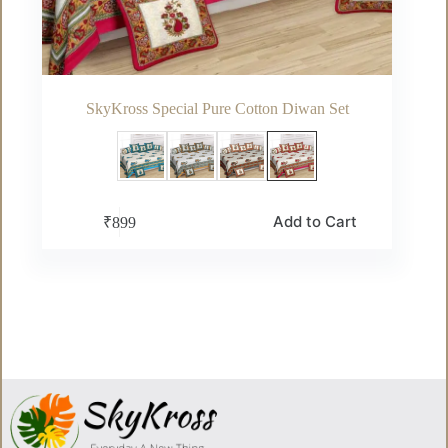
SkyKross Special Pure Cotton Diwan Set
This
Add to Cart
₹
899
product
has
multiple
variants.
The
options
may
be
chosen
on
the
product
page