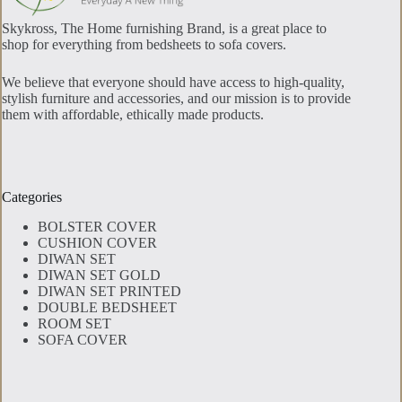
Skykross, The Home furnishing Brand, is a great place to
shop for everything from bedsheets to sofa covers.
We believe that everyone should have access to high-quality,
stylish furniture and accessories, and our mission is to provide
them with affordable, ethically made products.
Categories
BOLSTER COVER
CUSHION COVER
DIWAN SET
DIWAN SET GOLD
DIWAN SET PRINTED
DOUBLE BEDSHEET
ROOM SET
SOFA COVER