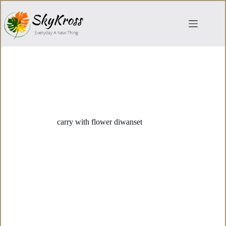
Skip
to
content
carry with flower diwanset