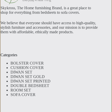
Skykross, The Home furnishing Brand, is a great place to
shop for everything from bedsheets to sofa covers.
We believe that everyone should have access to high-quality,
stylish furniture and accessories, and our mission is to provide
them with affordable, ethically made products.
Categories
BOLSTER COVER
CUSHION COVER
DIWAN SET
DIWAN SET GOLD
DIWAN SET PRINTED
DOUBLE BEDSHEET
ROOM SET
SOFA COVER