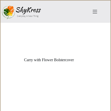
Skip
to
content
Carry with Flower Bolstercover