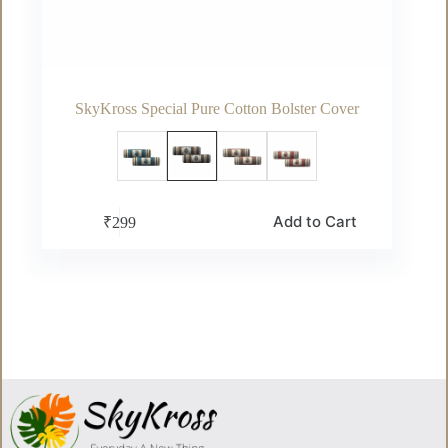
SkyKross Special Pure Cotton Bolster Cover
This
Add to Cart
₹
299
product
has
multiple
variants.
The
options
may
be
chosen
on
the
product
page